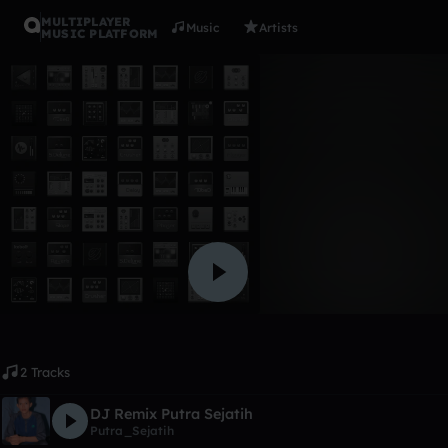
MULTIPLAYER
Music
Artists
MUSIC PLATFORM
Album
P_S Remi
Putra_Sejatih
Like
2 Tracks
DJ Remix Putra Sejatih
Putra_Sejatih