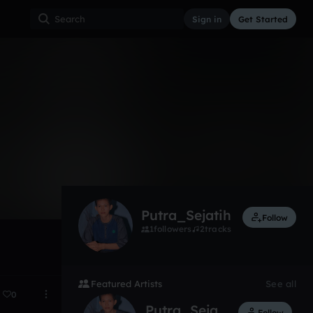
Sign in
Get Started
2
Oct 15
Putra_Sejatih
Follow
1
followers
2
tracks
Featured Artists
See all
0
Putra_Sejatih
Follow