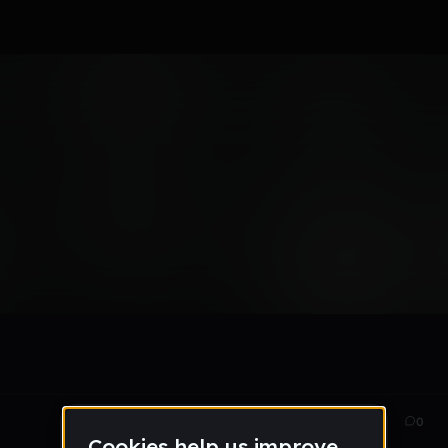
x
Oct 15
32
0