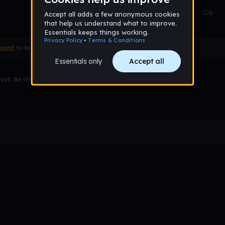
Oct 15
31
0
count
to leave a comment
et. Be the first to comment!