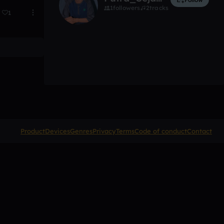
1
followers
2
tracks
1
Product
Devices
Genres
Privacy
Terms
Code of conduct
Contact