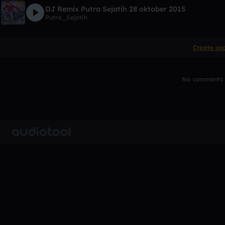
DJ Remix Putra Sejatih 28 oktober 2015
Putra_Sejatih
Create ac
No comments y