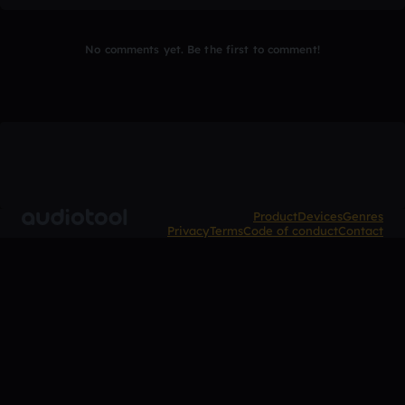
No comments yet. Be the first to comment!
Product
Devices
Genres
Privacy
Terms
Code of conduct
Contact