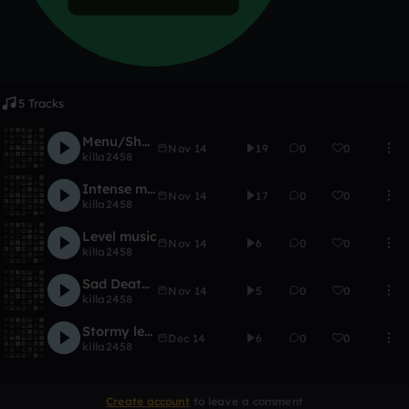
5 Tracks
Menu/Shop Music
Nov 14
19
0
0
killa2458
Intense music
Nov 14
17
0
0
killa2458
Level music
Nov 14
6
0
0
killa2458
Sad Death Music
Nov 14
5
0
0
killa2458
Stormy level
Dec 14
6
0
0
killa2458
Create account
to leave a comment