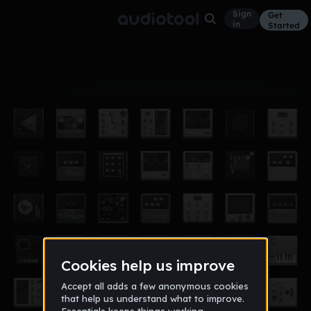
Sign
Get
in
Started
Album
Nov 14
cowabunga
5
killa2458