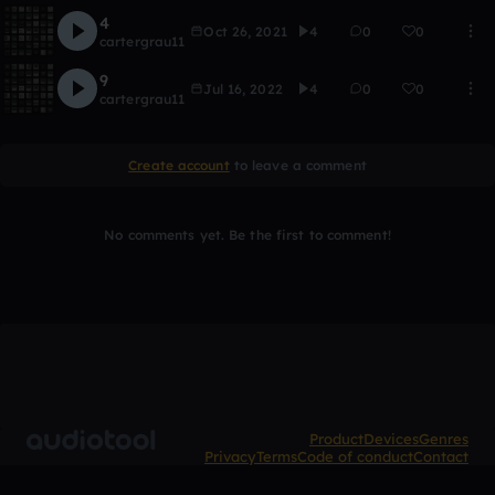
4
Oct 26, 2021
4
0
0
cartergrau11
9
Jul 16, 2022
4
0
0
cartergrau11
Create account
to leave a comment
No comments yet. Be the first to comment!
Product
Devices
Genres
Privacy
Terms
Code of conduct
Contact