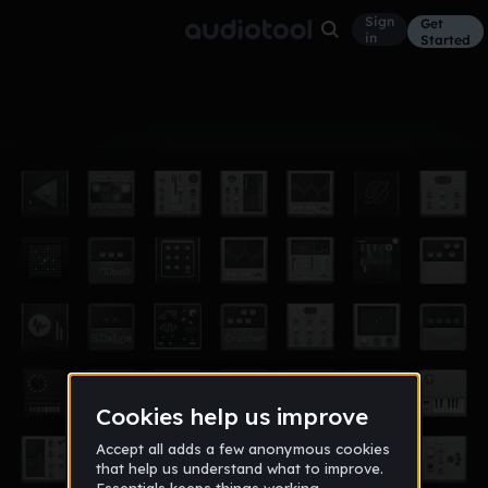
Sign
Get
in
Started
Album
Oct 26, 2021
CCC
7
cartergrau11