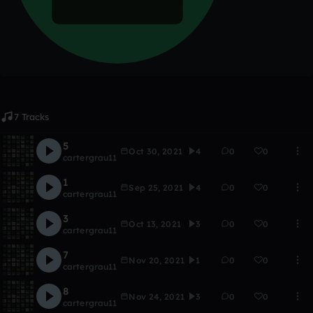
7 Tracks
5
Oct 30, 2021
4
0
0
cartergrau11
1
Sep 25, 2021
4
0
0
cartergrau11
3
Oct 13, 2021
3
0
0
cartergrau11
7
Nov 20, 2021
1
0
0
cartergrau11
8
Nov 24, 2021
3
0
0
cartergrau11