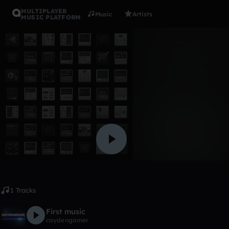
MULTIPLAYER
Music
Artists
MUSIC PLATFORM
Album
First albu
caydengamer
Like
1 Tracks
First music
caydengamer