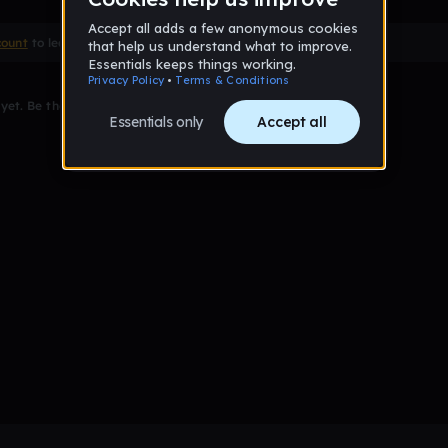
count
to leave a comment
et. Be the first to comment!