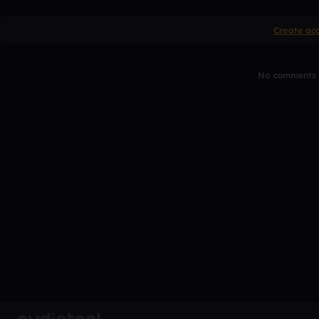
Create ac
No comments y