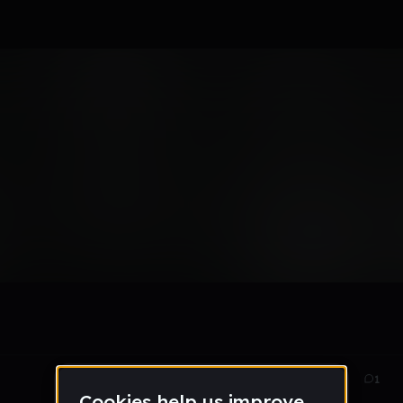
m
May 18
4
1