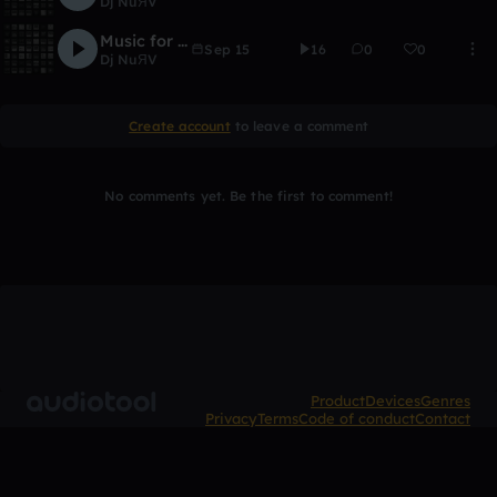
Dj NuЯV
Music for the sun
Sep 15
16
0
0
Dj NuЯV
Create account
to leave a comment
No comments yet. Be the first to comment!
Product
Devices
Genres
Privacy
Terms
Code of conduct
Contact