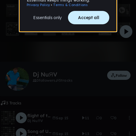
Like
Dj NuЯV
Follow
0
followers
5
tracks
3 Tracks
flight of the comet
Sep 15
11
0
0
Dj NuЯV
Song of Upiter
Sep 15
13
0
0