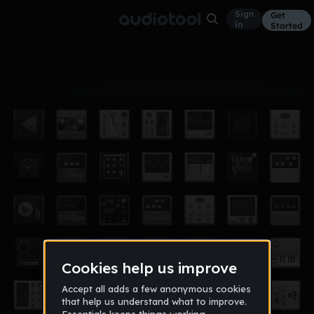
Sign
Get
in
Started
Album
Sep 15
Solar System
3
Dj NuЯV