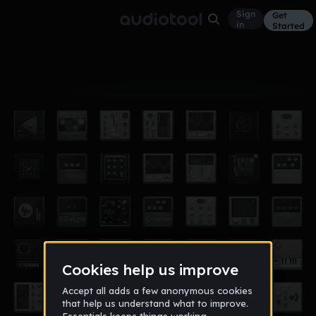
Sign
Get
in
Started
Album
Sep 15
the beginning
2
ahasebein