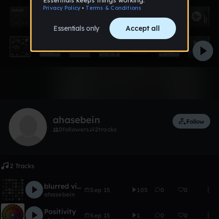
Like
ahasebein
Follow
0
followers
2
tracks
2 Tracks
blurred vision2
Sep 15
105
0
0
ahasebein
Positivity
Sep 15
1
0
0