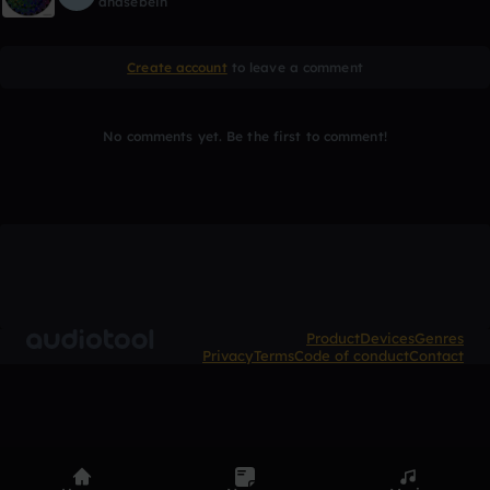
ahasebein
Create account
to leave a comment
No comments yet. Be the first to comment!
Product
Devices
Genres
Privacy
Terms
Code of conduct
Contact