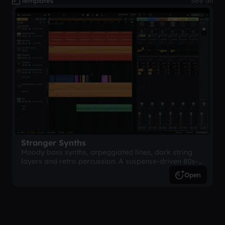
Templates
See all
Stranger Synths
Moody bass synths, arpeggiated lines, dark string
layers and retro percussion. A suspense-driven 80s-
inspired arrangement.
Open