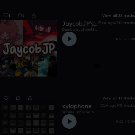
1
1
View all 22 tracks
JaycobJP's music
4d ago
13 tracks
Dumbways2die8822
0:00 / 0:00
View all 13 tracks
xylaphone
1w ago
0 tracks
sprunki phoebe & prestons birthday
0:00 / 0:00