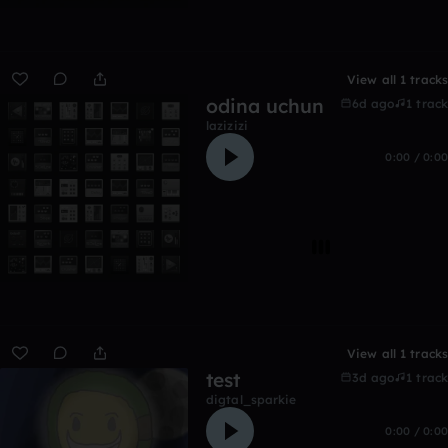
View all 1 tracks
odina uchun
6d ago
1 track
lazizizi
0:00 / 0:00
View all 1 tracks
test
3d ago
1 track
digtal_sparkie
0:00 / 0:00