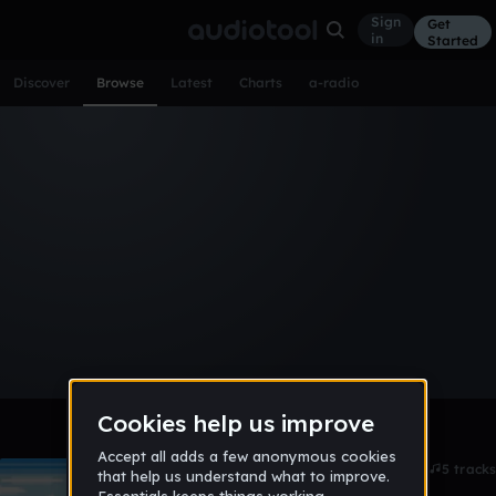
Sign
Get
in
Started
Discover
Browse
Latest
Charts
a-radio
Browse Albums
All
Tracks
Albums
Artists
Popular
Recent
Day
Week
Month
Year
All
Acoustic
Ambient
Bass Music
Chiptune
Downtempo
Drum & Bass
EDM
Electro
Experimental
Funk
Future Bass
Hardcore
Hip Hop
House
Indie
Industrial
Lo-Fi
Other
Pop
Reggae
Rock
Soundtrack
Synthwave
Techno
Trance
Trap
Skiing salmons
4d ago
5 tracks
Lavalamp