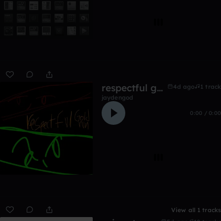
respectful goldrun
4d ago
1 track
jaydengod
0:00 / 0:00
View all 1 tracks