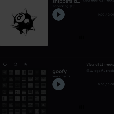
snippets and unfinished work
5d ago
12 tracks
Zanarking ザナーキング
0:00 / 0:00
View all 12 tracks
goofy
1w ago
1 track
lemonbeats
0:00 / 0:00