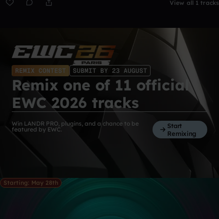
View all 1 tracks
REMIX CONTEST
SUBMIT BY 23 AUGUST
Remix one of 11 official
EWC 2026 tracks
Win LANDR PRO, plugins, and a chance to be
Start
featured by EWC.
Remixing
Starting: May 28th