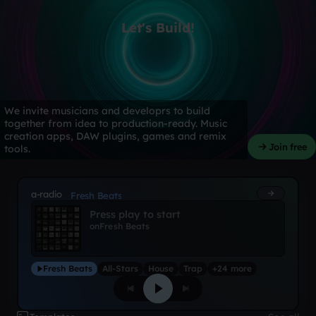
Let's Build!
We invite musicians and developrs to build
together from idea to production-ready. Music
creation apps, DAW plugins, games and remix
Join free
tools.
a-radio
Fresh Beats
Press play to start
on
Fresh Beats
Fresh Beats
All-Stars
House
Trap
+24 more