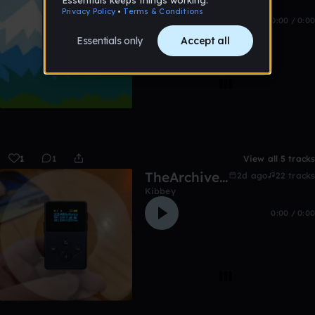
0:00 / 0:00
1
1
View all 5 tracks
TheArchive:2014&before
2d ago
22 tracks
Kibbey
0:00 / 0:00