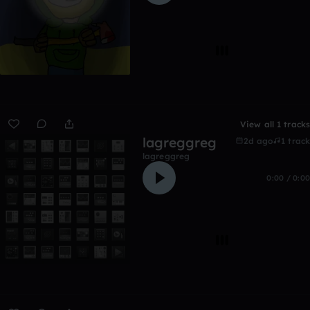
View all 1 tracks
lagreggreg
2d ago
1 track
lagreggreg
0:00 / 0:00