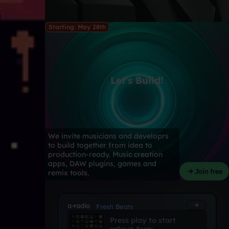
Starting: May 28th
Let's Build!
We invite musicians and developrs
to build together from idea to
production-ready. Music creation
apps, DAW plugins, games and
Join free
remix tools.
a-radio
Fresh Beats
Press play to start
on
Fresh Beats