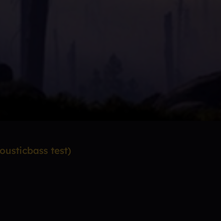
usticbass test)