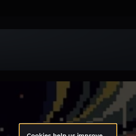
Week
Month
Year
All
Drum & Bass
EDM
Electro
Experimental
Funk
Future Ba
wave
Techno
Trance
Trap