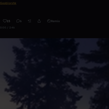
Gooblorshk
23
6
Remix
0:00 / 2:46