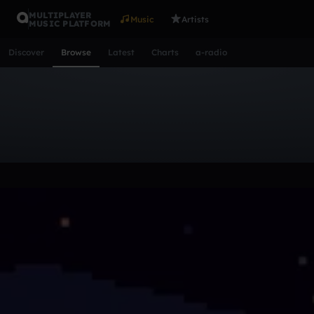
MULTIPLAYER
Music
Artists
MUSIC PLATFORM
Discover
Browse
Latest
Charts
a-radio
Browse Tracks
All
Tracks
Albums
Artists
Popular
Recent
Day
Acoustic
Ambient
Bass Music
Chiptune
Downtempo
Lo-Fi
Other
Pop
Reggae
Rock
Soundtrack
Synth