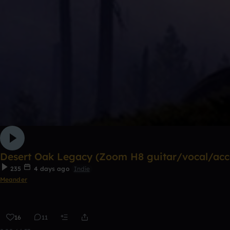
Desert Oak Legacy (Zoom H8 guitar/vocal/acco
235
4 days ago
Indie
Meander
16
11