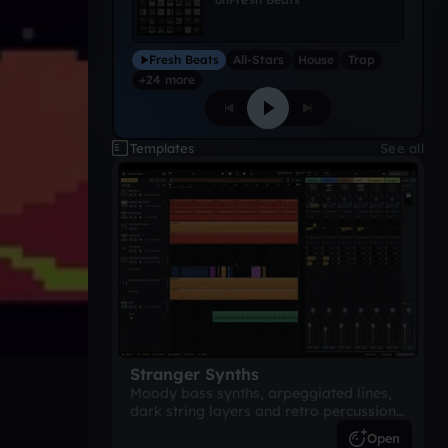
Fresh Beats
All-Stars
House
Trap
+24 more
Templates
See all
Stranger Synths
Moody bass synths, arpeggiated lines,
dark string layers and retro percussion.
A suspense-driven 80s-inspired
Open
arrangement.