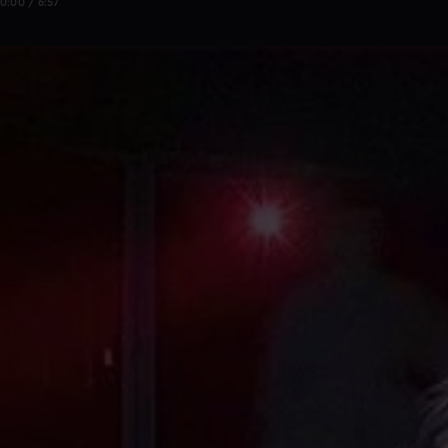
0:00 / 6:57