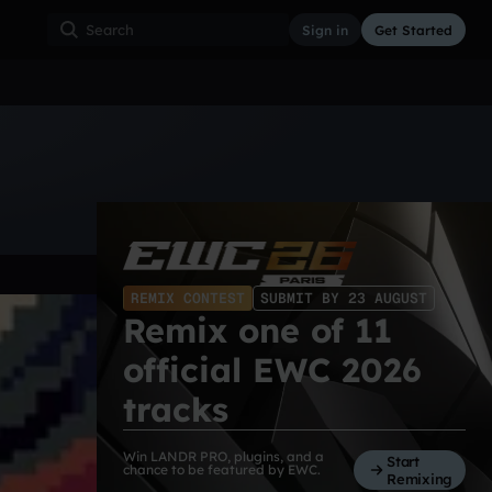
Sign in
Get Started
ss
Hardcore
Hip Hop
House
Indie
Industrial
REMIX CONTEST
SUBMIT BY 23 AUGUST
Remix one of 11
official EWC 2026
tracks
Win LANDR PRO, plugins, and a
Start
chance to be featured by EWC.
Remixing