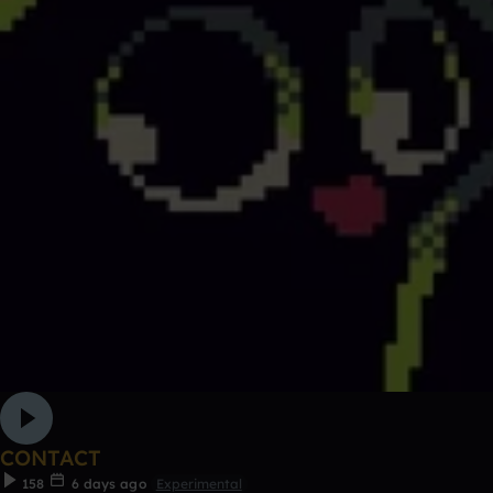
CONTACT
158
6 days ago
Experimental