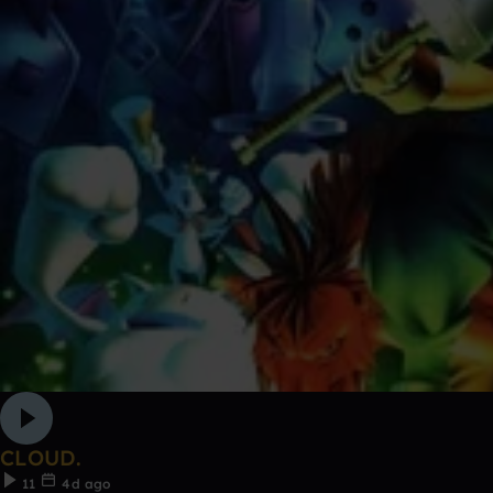
CLOUD.
11
4d ago