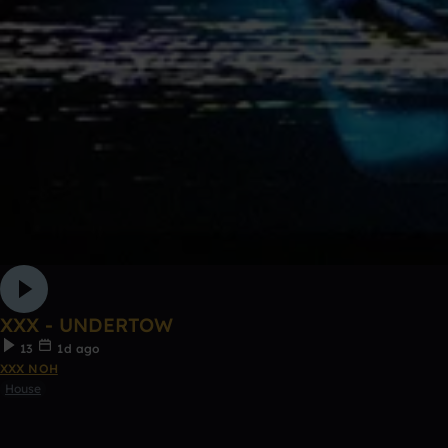
XXX - UNDERTOW
13
1d ago
XXX NOH
House