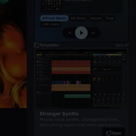
Fresh Beats
All-Stars
House
Trap
+24 more
Templates
See all
Stranger Synths
Moody bass synths, arpeggiated lines,
dark string layers and retro percussion.
A suspense-driven 80s-inspired
Open
arrangement.