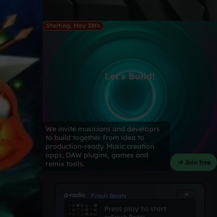
Starting: May 28th
Let's Build!
We invite musicians and developrs
to build together from idea to
production-ready. Music creation
apps, DAW plugins, games and
Join free
remix tools.
a-radio
Fresh Beats
Press play to start
on
Fresh Beats