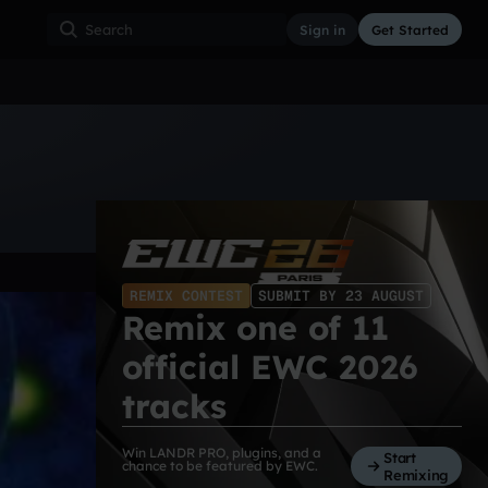
Sign in
Get Started
ss
Hardcore
Hip Hop
House
Indie
Industrial
REMIX CONTEST
SUBMIT BY 23 AUGUST
Remix one of 11
official EWC 2026
tracks
Win LANDR PRO, plugins, and a
Start
chance to be featured by EWC.
Remixing