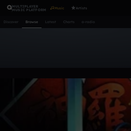
MULTIPLAYER
Music
Artists
MUSIC PLATFORM
Discover
Browse
Latest
Charts
a-radio
Browse Tracks
All
Tracks
Albums
Artists
Popular
Recent
Day
Acoustic
Ambient
Bass Music
Chiptune
Downtempo
Lo-Fi
Other
Pop
Reggae
Rock
Soundtrack
Synth