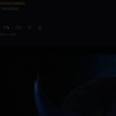
TAZONTHABEAT
Soundtrack
8
2
0:00 / 2:03