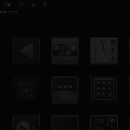
2
7
0:00 / 2:37