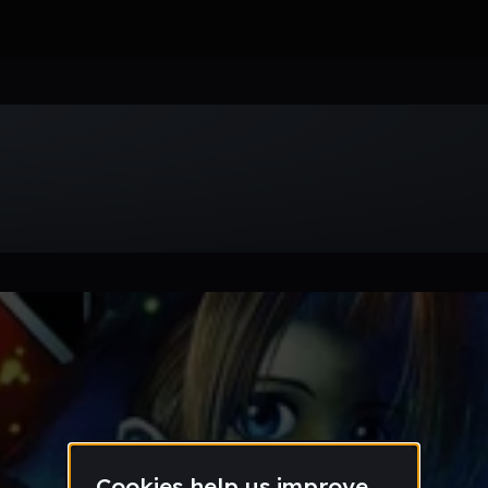
Week
Month
Year
All
Drum & Bass
EDM
Electro
Experimental
Funk
Future Ba
wave
Techno
Trance
Trap