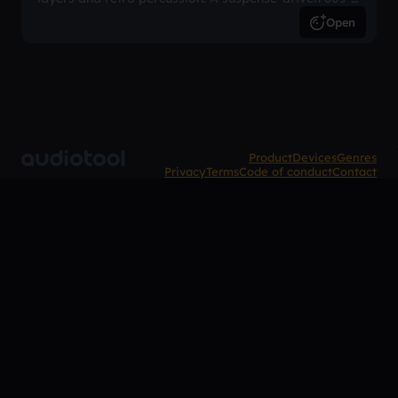
inspired arrangement.
Open
Product
Devices
Genres
Privacy
Terms
Code of conduct
Contact