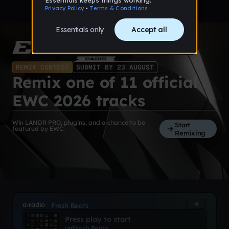
REMIX CONTEST
SUBMIT BY 23 AUGUST
Remix one of 11 official
EWC 2026 tracks
Win LANDR PRO, plugins, and a chance to be
Start
featured by EWC.
Remixing
a-radio
Fresh Beats
Press play to start
on
Fresh Beats