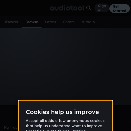
Sign
Get
in
Started
Discover
Browse
Latest
Charts
a-radio
Browse Tracks
All
Tracks
Albums
Artists
Popular
Recent
Day
Week
Month
Year
All
Acoustic
Ambient
Bass Music
Chiptune
Downtempo
Drum & Bass
EDM
Electro
Experimental
Funk
Future Bass
Hardcore
Hip Hop
House
Indie
Industrial
Lo-Fi
Other
Pop
Reggae
Rock
Soundtrack
Synthwave
Techno
Trance
Trap
No tracks match the current selection yet.