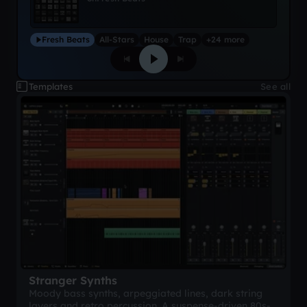
Fresh Beats
All-Stars
House
Trap
+24 more
Templates
See all
Stranger Synths
Moody bass synths, arpeggiated lines, dark string
layers and retro percussion. A suspense-driven 80s-