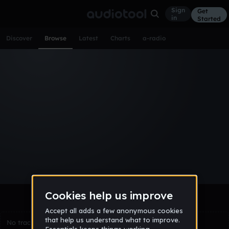
Sign
Get
in
Started
Discover
Browse
Latest
Charts
a-radio
Browse Tracks
All
Tracks
Albums
Artists
Popular
Recent
Day
Week
Month
Year
All
Acoustic
Ambient
Bass Music
Chiptune
Downtempo
Drum & Bass
EDM
Electro
Experimental
Funk
Future Bass
Hardcore
Hip Hop
House
Indie
Industrial
Lo-Fi
Other
Pop
Reggae
Rock
Soundtrack
Synthwave
Techno
Trance
Trap
No tracks match the current selection yet.