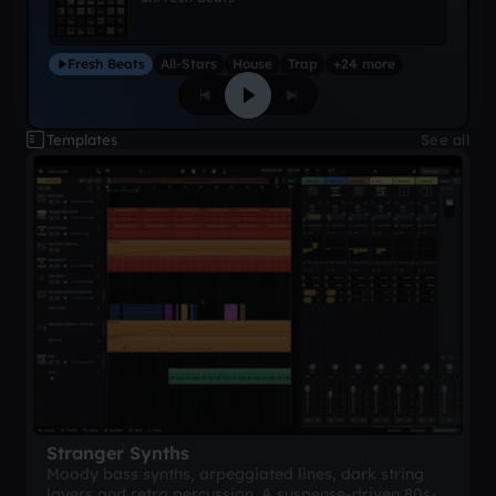
Fresh Beats
All-Stars
House
Trap
+24 more
Templates
See all
Stranger Synths
Moody bass synths, arpeggiated lines, dark string
layers and retro percussion. A suspense-driven 80s-