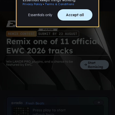
REMIX CONTEST
SUBMIT BY 23 AUGUST
Remix one of 11 official
EWC 2026 tracks
Win LANDR PRO, plugins, and a chance to be
Start
featured by EWC.
Remixing
a-radio
Fresh Beats
Press play to start
on
Fresh Beats