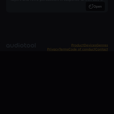
inspired arrangement.
Open
Product
Devices
Genres
Privacy
Terms
Code of conduct
Contact