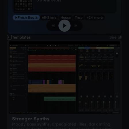
on
Fresh Beats
Fresh Beats
All-Stars
House
Trap
+24 more
Templates
See all
Stranger Synths
Moody bass synths, arpeggiated lines, dark string