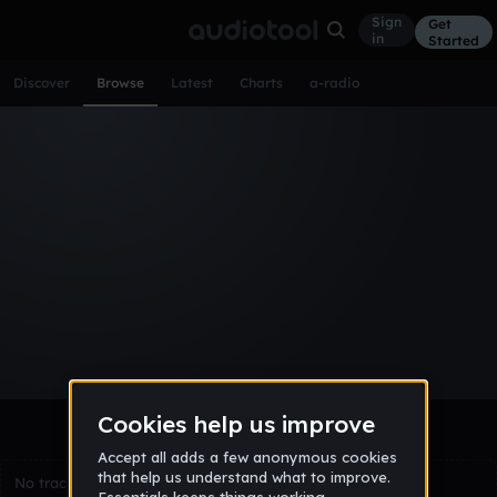
Sign
Get
in
Started
Discover
Browse
Latest
Charts
a-radio
Browse Tracks
All
Tracks
Albums
Artists
Popular
Recent
Day
Week
Month
Year
All
Acoustic
Ambient
Bass Music
Chiptune
Downtempo
Drum & Bass
EDM
Electro
Experimental
Funk
Future Bass
Hardcore
Hip Hop
House
Indie
Industrial
Lo-Fi
Other
Pop
Reggae
Rock
Soundtrack
Synthwave
Techno
Trance
Trap
No tracks match the current selection yet.