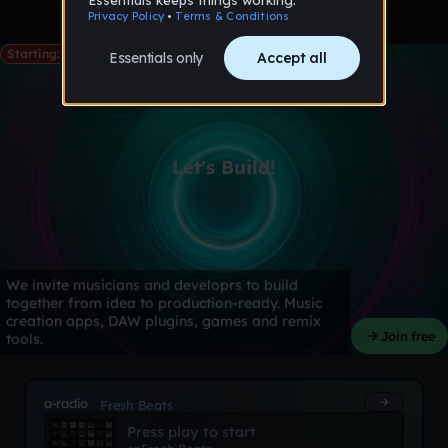
Starting: May 28th
Let's Build!
We invite musicians and developrs to build
together from idea to production-ready. Music
creation apps, DAW plugins, games and remix
Join free
tools.
a-radio
Fresh Beats
Press play to start