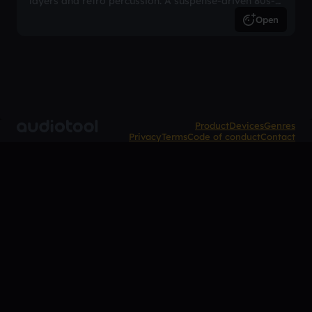
layers and retro percussion. A suspense-driven 80s-
inspired arrangement.
Open
Product
Devices
Genres
Privacy
Terms
Code of conduct
Contact