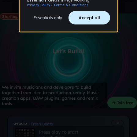
Starting: May 28th
Let's Build!
We invite musicians and developrs to build
together from idea to production-ready. Music
creation apps, DAW plugins, games and remix
Join free
tools.
a-radio
Fresh Beats
Press play to start