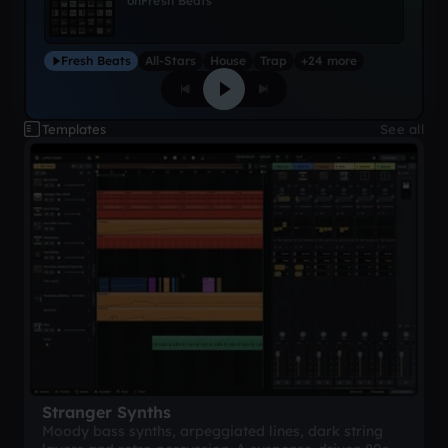
on
Fresh Beats
Fresh Beats
All-Stars
House
Trap
+24 more
Templates
See all
Stranger Synths
Moody bass synths, arpeggiated lines, dark string