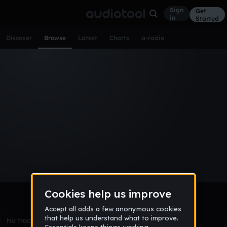
Sign
Get
in
Started
Discover
Browse
Latest
Charts
a-radio
Browse Tracks
All
Tracks
Albums
Artists
Popular
Recent
Day
Week
Month
Year
All
Acoustic
Ambient
Bass Music
Chiptune
Downtempo
Drum & Bass
EDM
Electro
Experimental
Funk
Future Bass
Hardcore
Hip Hop
House
Indie
Industrial
Lo-Fi
Other
Pop
Reggae
Rock
Soundtrack
Synthwave
Techno
Trance
Trap
No tracks match the current selection yet.