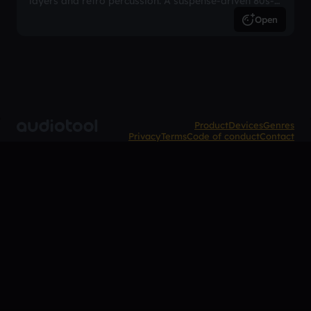
layers and retro percussion. A suspense-driven 80s-
inspired arrangement.
Open
Product
Devices
Genres
Privacy
Terms
Code of conduct
Contact