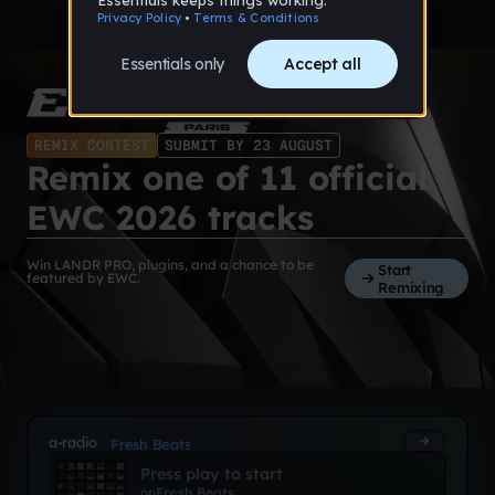
REMIX CONTEST
SUBMIT BY 23 AUGUST
Remix one of 11 official
EWC 2026 tracks
Win LANDR PRO, plugins, and a chance to be
Start
featured by EWC.
Remixing
a-radio
Fresh Beats
Press play to start
on
Fresh Beats