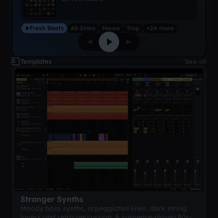
Fresh Beats
All-Stars
House
Trap
+24 more
Templates
See all
Stranger Synths
Moody bass synths, arpeggiated lines, dark string
layers and retro percussion. A suspense-driven 80s-