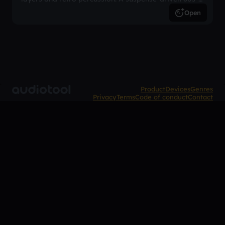
inspired arrangement.
Open
Product
Devices
Genres
Privacy
Terms
Code of conduct
Contact