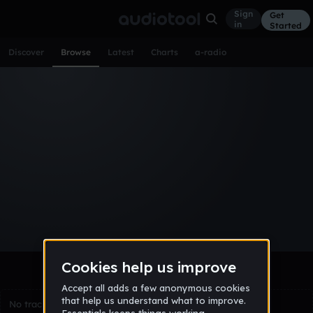
Sign
Get
in
Started
Discover
Browse
Latest
Charts
a-radio
Browse Tracks
All
Tracks
Albums
Artists
Popular
Recent
Day
Week
Month
Year
All
Acoustic
Ambient
Bass Music
Chiptune
Downtempo
Drum & Bass
EDM
Electro
Experimental
Funk
Future Bass
Hardcore
Hip Hop
House
Indie
Industrial
Lo-Fi
Other
Pop
Reggae
Rock
Soundtrack
Synthwave
Techno
Trance
Trap
No tracks match the current selection yet.