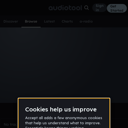
Sign
Get
in
Started
Discover
Browse
Latest
Charts
a-radio
Browse Tracks
All
Tracks
Albums
Artists
Popular
Recent
Day
Week
Month
Year
All
Acoustic
Ambient
Bass Music
Chiptune
Downtempo
Drum & Bass
EDM
Electro
Experimental
Funk
Future Bass
Hardcore
Hip Hop
House
Indie
Industrial
Lo-Fi
Other
Pop
Reggae
Rock
Soundtrack
Synthwave
Techno
Trance
Trap
No tracks match the current selection yet.