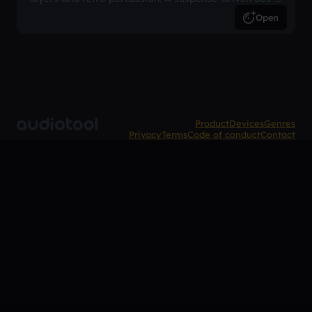
inspired arrangement.
Open
Product
Devices
Genres
Privacy
Terms
Code of conduct
Contact