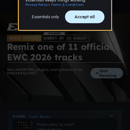
REMIX CONTEST
SUBMIT BY 23 AUGUST
Remix one of 11 official
EWC 2026 tracks
Win LANDR PRO, plugins, and a chance to be
Start
featured by EWC.
Remixing
a-radio
Fresh Beats
Press play to start
on
Fresh Beats