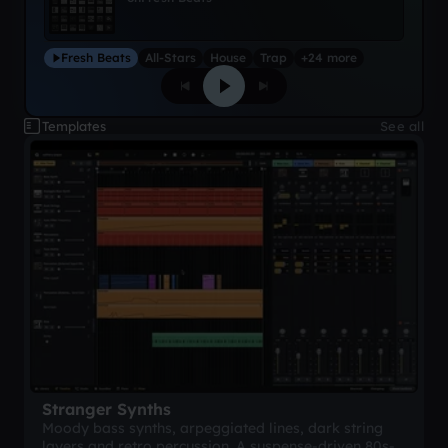
Fresh Beats
All-Stars
House
Trap
+24 more
Templates
See all
Stranger Synths
Moody bass synths, arpeggiated lines, dark string
layers and retro percussion. A suspense-driven 80s-