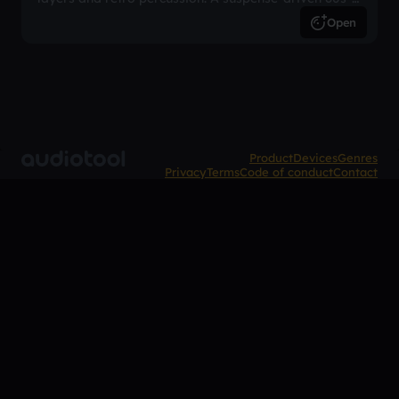
inspired arrangement.
Open
Product
Devices
Genres
Privacy
Terms
Code of conduct
Contact