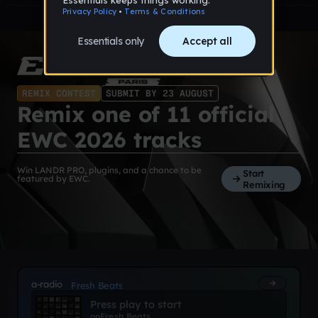
REMIX CONTEST
SUBMIT BY 23 AUGUST
Remix one of 11 official
EWC 2026 tracks
Win LANDR PRO, plugins, and a chance to be
Start
featured by EWC.
Remixing
a-radio
Fresh Beats
Press play to start
on
Fresh Beats