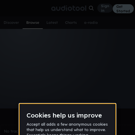
Sign
Get
in
Started
Discover
Browse
Latest
Charts
a-radio
Browse Tracks
All
Tracks
Albums
Artists
Popular
Recent
Day
Week
Month
Year
All
Acoustic
Ambient
Bass Music
Chiptune
Downtempo
Drum & Bass
EDM
Electro
Experimental
Funk
Future Bass
Hardcore
Hip Hop
House
Indie
Industrial
Lo-Fi
Other
Pop
Reggae
Rock
Soundtrack
Synthwave
Techno
Trance
Trap
No tracks match the current selection yet.