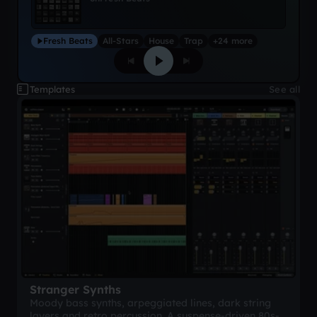
Fresh Beats
All-Stars
House
Trap
+24 more
Templates
See all
Stranger Synths
Moody bass synths, arpeggiated lines, dark string
layers and retro percussion. A suspense-driven 80s-