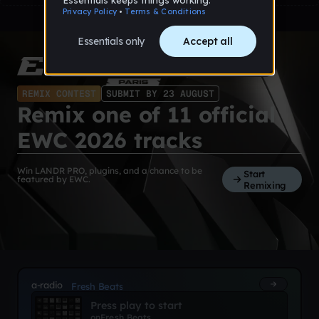
REMIX CONTEST
SUBMIT BY 23 AUGUST
Remix one of 11 official
EWC 2026 tracks
Win LANDR PRO, plugins, and a chance to be
Start
featured by EWC.
Remixing
a-radio
Fresh Beats
Press play to start
on
Fresh Beats