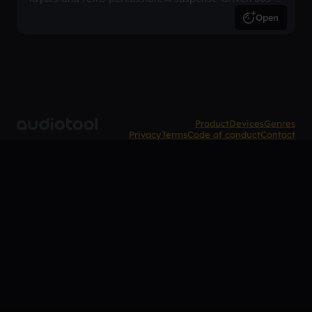
inspired arrangement.
Open
Product
Devices
Genres
Privacy
Terms
Code of conduct
Contact