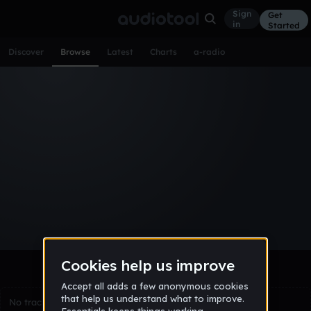
Sign
Get
in
Started
Discover
Browse
Latest
Charts
a-radio
Browse Tracks
All
Tracks
Albums
Artists
Popular
Recent
Day
Week
Month
Year
All
Acoustic
Ambient
Bass Music
Chiptune
Downtempo
Drum & Bass
EDM
Electro
Experimental
Funk
Future Bass
Hardcore
Hip Hop
House
Indie
Industrial
Lo-Fi
Other
Pop
Reggae
Rock
Soundtrack
Synthwave
Techno
Trance
Trap
No tracks match the current selection yet.