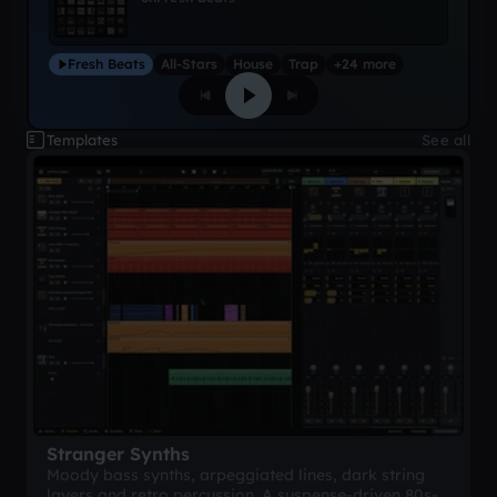
Fresh Beats
All-Stars
House
Trap
+24 more
Templates
See all
Stranger Synths
Moody bass synths, arpeggiated lines, dark string
layers and retro percussion. A suspense-driven 80s-