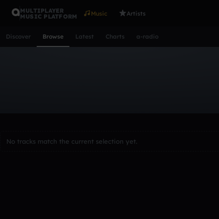
MULTIPLAYER
Music
Artists
MUSIC PLATFORM
Discover
Browse
Latest
Charts
a-radio
Browse Tracks
All
Tracks
Albums
Artists
Popular
Recent
Day
Acoustic
Ambient
Bass Music
Chiptune
Downtempo
Lo-Fi
Other
Pop
Reggae
Rock
Soundtrack
Synth
No tracks match the current selection yet.