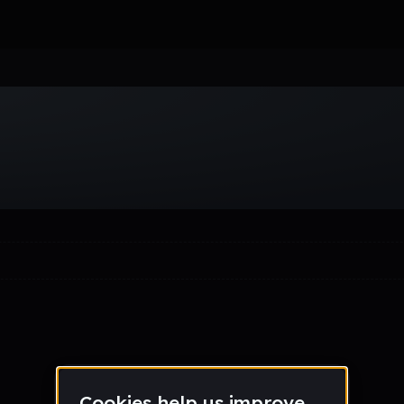
Week
Month
Year
All
Drum & Bass
EDM
Electro
Experimental
Funk
Future Ba
wave
Techno
Trance
Trap