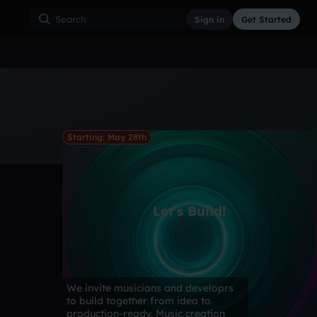
Sign in
Get Started
ss
Hardcore
Hip Hop
House
Indie
Industrial
Starting: May 28th
Let's Build!
We invite musicians and developrs
to build together from idea to
production-ready. Music creation