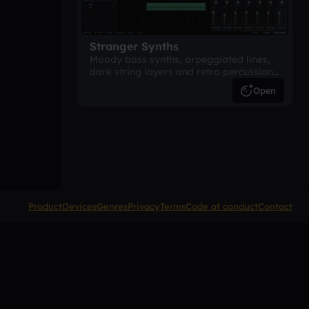
Stranger Synths
Moody bass synths, arpeggiated lines,
dark string layers and retro percussion.
A suspense-driven 80s-inspired
Open
arrangement.
Product
Devices
Genres
Privacy
Terms
Code of conduct
Contact