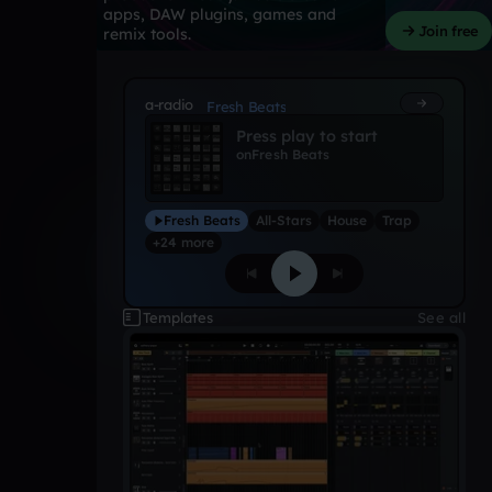
apps, DAW plugins, games and
Join free
remix tools.
a-radio
Fresh Beats
Press play to start
on
Fresh Beats
Fresh Beats
All-Stars
House
Trap
+24 more
Templates
See all