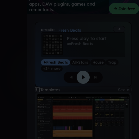
apps, DAW plugins, games and
Join free
remix tools.
a-radio
Fresh Beats
Press play to start
on
Fresh Beats
Fresh Beats
All-Stars
House
Trap
+24 more
Templates
See all