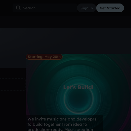
Sign in
Get Started
ss
Hardcore
Hip Hop
House
Indie
Industrial
Starting: May 28th
Let's Build!
We invite musicians and developrs
to build together from idea to
production-ready. Music creation