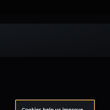
Week
Month
Year
All
Drum & Bass
EDM
Electro
Experimental
Funk
Future Ba
wave
Techno
Trance
Trap