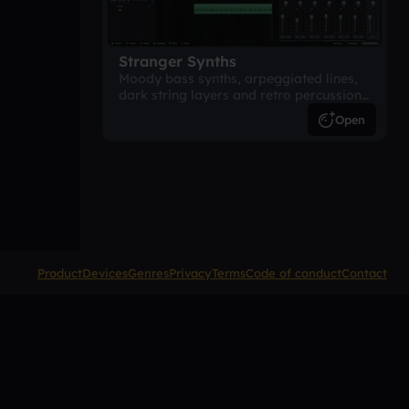
Stranger Synths
Moody bass synths, arpeggiated lines,
dark string layers and retro percussion.
A suspense-driven 80s-inspired
Open
arrangement.
Product
Devices
Genres
Privacy
Terms
Code of conduct
Contact