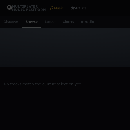
MULTIPLAYER
Music
Artists
MUSIC PLATFORM
Discover
Browse
Latest
Charts
a-radio
Browse Tracks
All
Tracks
Albums
Artists
Popular
Recent
Day
Acoustic
Ambient
Bass Music
Chiptune
Downtempo
Lo-Fi
Other
Pop
Reggae
Rock
Soundtrack
Synth
No tracks match the current selection yet.