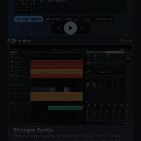
on
Fresh Beats
Fresh Beats
All-Stars
House
Trap
+24 more
Templates
See all
Stranger Synths
Moody bass synths, arpeggiated lines, dark string