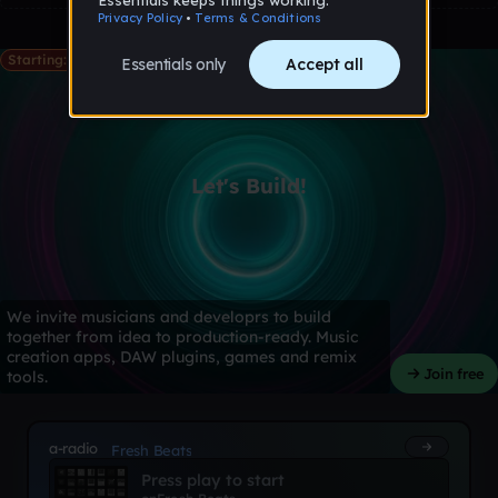
Starting: May 28th
Let's Build!
We invite musicians and developrs to build
together from idea to production-ready. Music
creation apps, DAW plugins, games and remix
Join free
tools.
a-radio
Fresh Beats
Press play to start