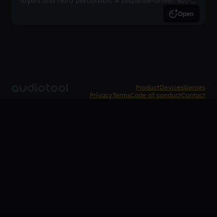
layers and retro percussion. A suspense-driven 80s-
inspired arrangement.
Open
Product
Devices
Genres
Privacy
Terms
Code of conduct
Contact