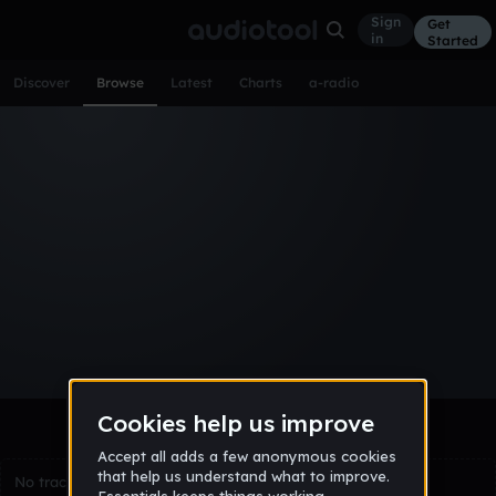
Sign
Get
in
Started
Discover
Browse
Latest
Charts
a-radio
Browse Tracks
All
Tracks
Albums
Artists
Popular
Recent
Day
Week
Month
Year
All
Acoustic
Ambient
Bass Music
Chiptune
Downtempo
Drum & Bass
EDM
Electro
Experimental
Funk
Future Bass
Hardcore
Hip Hop
House
Indie
Industrial
Lo-Fi
Other
Pop
Reggae
Rock
Soundtrack
Synthwave
Techno
Trance
Trap
No tracks match the current selection yet.