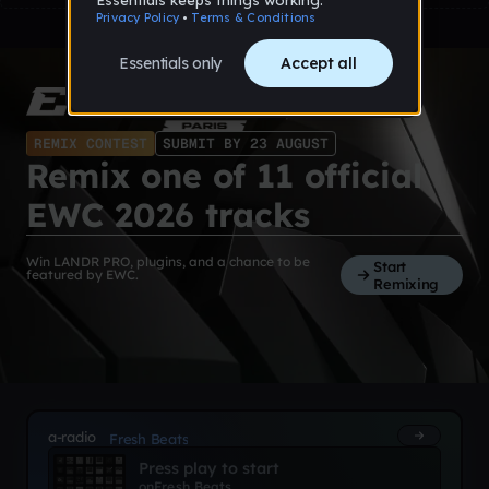
REMIX CONTEST
SUBMIT BY 23 AUGUST
Remix one of 11 official
EWC 2026 tracks
Win LANDR PRO, plugins, and a chance to be
Start
featured by EWC.
Remixing
a-radio
Fresh Beats
Press play to start
on
Fresh Beats