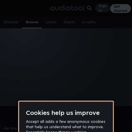
Sign
Get
in
Started
Discover
Browse
Latest
Charts
a-radio
Browse Tracks
All
Tracks
Albums
Artists
Popular
Recent
Day
Week
Month
Year
All
Acoustic
Ambient
Bass Music
Chiptune
Downtempo
Drum & Bass
EDM
Electro
Experimental
Funk
Future Bass
Hardcore
Hip Hop
House
Indie
Industrial
Lo-Fi
Other
Pop
Reggae
Rock
Soundtrack
Synthwave
Techno
Trance
Trap
No tracks match the current selection yet.