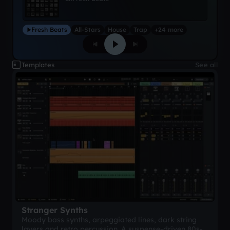
Fresh Beats
All-Stars
House
Trap
+24 more
Templates
See all
Stranger Synths
Moody bass synths, arpeggiated lines, dark string
layers and retro percussion. A suspense-driven 80s-