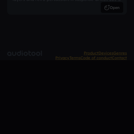
inspired arrangement.
Open
Product
Devices
Genres
Privacy
Terms
Code of conduct
Contact