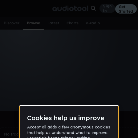
Sign
Get
in
Started
Discover
Browse
Latest
Charts
a-radio
Browse Tracks
All
Tracks
Albums
Artists
Popular
Recent
Day
Week
Month
Year
All
Acoustic
Ambient
Bass Music
Chiptune
Downtempo
Drum & Bass
EDM
Electro
Experimental
Funk
Future Bass
Hardcore
Hip Hop
House
Indie
Industrial
Lo-Fi
Other
Pop
Reggae
Rock
Soundtrack
Synthwave
Techno
Trance
Trap
No tracks match the current selection yet.