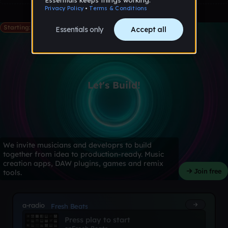
Starting: May 28th
Let's Build!
We invite musicians and developrs to build
together from idea to production-ready. Music
creation apps, DAW plugins, games and remix
Join free
tools.
a-radio
Fresh Beats
Press play to start