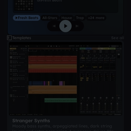
on
Fresh Beats
Fresh Beats
All-Stars
House
Trap
+24 more
Templates
See all
Stranger Synths
Moody bass synths, arpeggiated lines, dark string