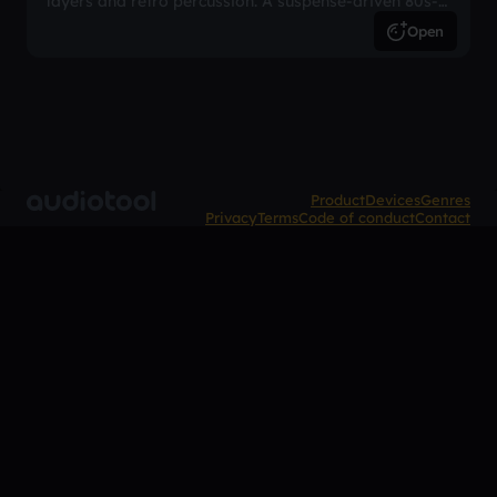
layers and retro percussion. A suspense-driven 80s-
inspired arrangement.
Open
Product
Devices
Genres
Privacy
Terms
Code of conduct
Contact