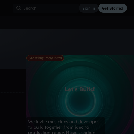
Sign in
Get Started
ss
Hardcore
Hip Hop
House
Indie
Industrial
Starting: May 28th
Let's Build!
We invite musicians and developrs
to build together from idea to
production-ready. Music creation