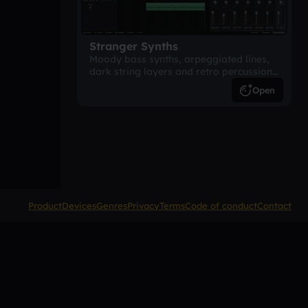
Stranger Synths
Moody bass synths, arpeggiated lines,
dark string layers and retro percussion.
A suspense-driven 80s-inspired
Open
arrangement.
Product
Devices
Genres
Privacy
Terms
Code of conduct
Contact