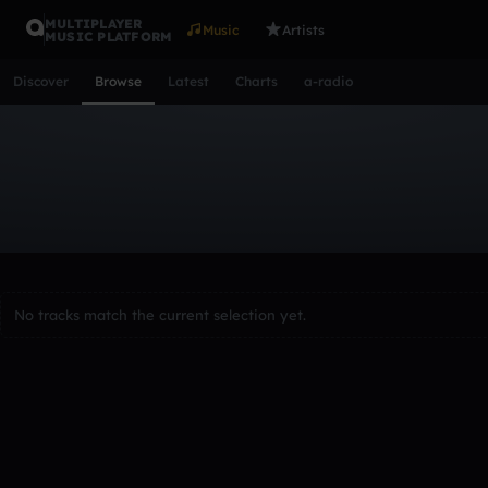
MULTIPLAYER
Music
Artists
MUSIC PLATFORM
Discover
Browse
Latest
Charts
a-radio
Browse Tracks
All
Tracks
Albums
Artists
Popular
Recent
Day
Acoustic
Ambient
Bass Music
Chiptune
Downtempo
Lo-Fi
Other
Pop
Reggae
Rock
Soundtrack
Synth
No tracks match the current selection yet.