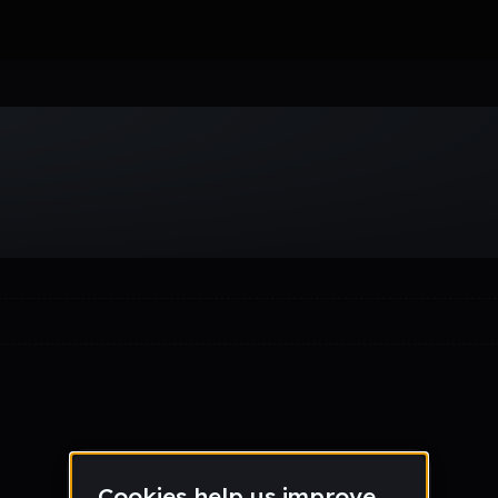
Week
Month
Year
All
Drum & Bass
EDM
Electro
Experimental
Funk
Future Ba
wave
Techno
Trance
Trap