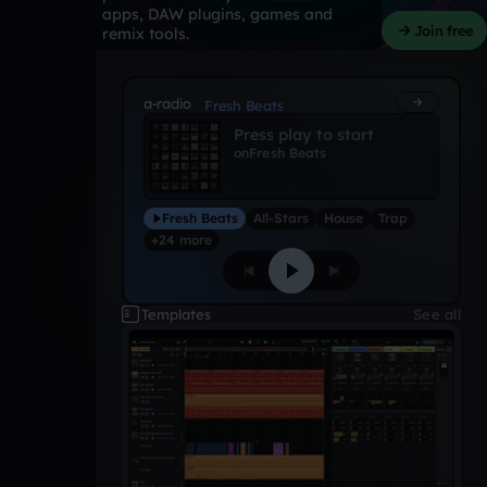
apps, DAW plugins, games and
Join free
remix tools.
a-radio
Fresh Beats
Press play to start
on
Fresh Beats
Fresh Beats
All-Stars
House
Trap
+24 more
Templates
See all