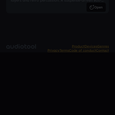
layers and retro percussion. A suspense-driven 80s-
inspired arrangement.
Open
Product
Devices
Genres
Privacy
Terms
Code of conduct
Contact