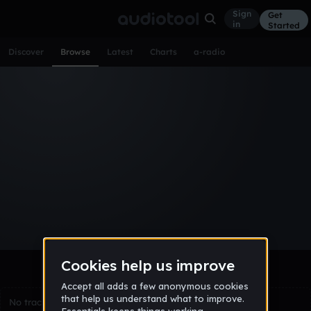
Sign
Get
in
Started
Discover
Browse
Latest
Charts
a-radio
Browse Tracks
All
Tracks
Albums
Artists
Popular
Recent
Day
Week
Month
Year
All
Acoustic
Ambient
Bass Music
Chiptune
Downtempo
Drum & Bass
EDM
Electro
Experimental
Funk
Future Bass
Hardcore
Hip Hop
House
Indie
Industrial
Lo-Fi
Other
Pop
Reggae
Rock
Soundtrack
Synthwave
Techno
Trance
Trap
No tracks match the current selection yet.