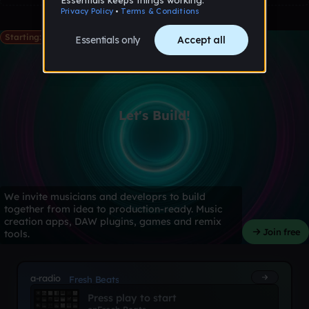
Starting: May 28th
Let's Build!
We invite musicians and developrs to build
together from idea to production-ready. Music
creation apps, DAW plugins, games and remix
Join free
tools.
a-radio
Fresh Beats
Press play to start