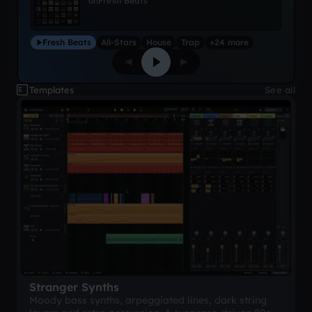
on
Fresh Beats
Fresh Beats
All-Stars
House
Trap
+24 more
Templates
See all
Stranger Synths
Moody bass synths, arpeggiated lines, dark string