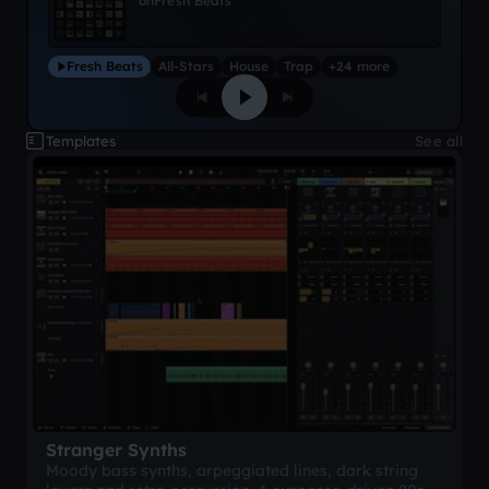
on
Fresh Beats
Fresh Beats
All-Stars
House
Trap
+24 more
Templates
See all
Stranger Synths
Moody bass synths, arpeggiated lines, dark string