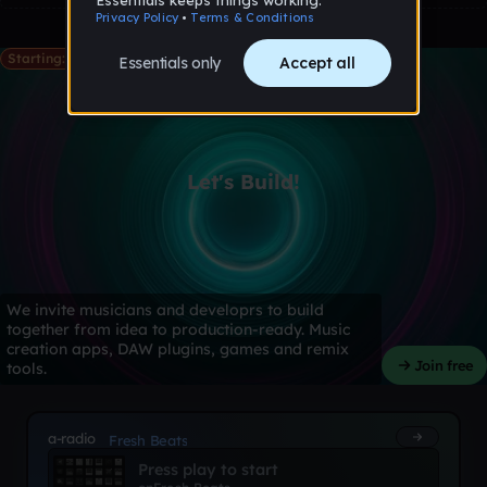
Starting: May 28th
Let's Build!
We invite musicians and developrs to build
together from idea to production-ready. Music
creation apps, DAW plugins, games and remix
Join free
tools.
a-radio
Fresh Beats
Press play to start