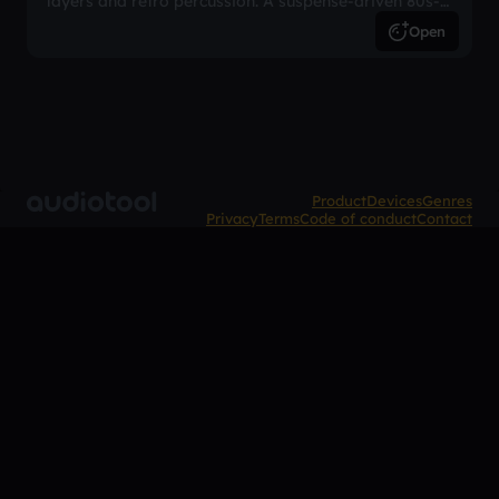
layers and retro percussion. A suspense-driven 80s-
inspired arrangement.
Open
Product
Devices
Genres
Privacy
Terms
Code of conduct
Contact