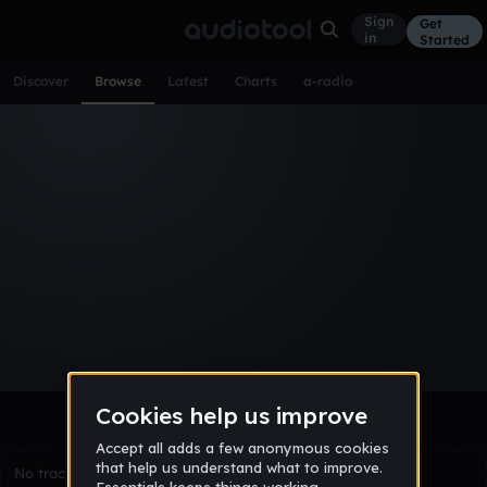
Sign
Get
in
Started
Discover
Browse
Latest
Charts
a-radio
Browse Tracks
All
Tracks
Albums
Artists
Popular
Recent
Day
Week
Month
Year
All
Acoustic
Ambient
Bass Music
Chiptune
Downtempo
Drum & Bass
EDM
Electro
Experimental
Funk
Future Bass
Hardcore
Hip Hop
House
Indie
Industrial
Lo-Fi
Other
Pop
Reggae
Rock
Soundtrack
Synthwave
Techno
Trance
Trap
No tracks match the current selection yet.