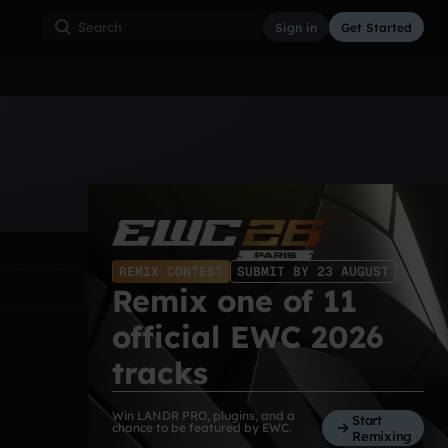
Sign in
Get Started
ss
Hardcore
Hip Hop
House
Indie
Industrial
REMIX CONTEST
SUBMIT BY 23 AUGUST
Remix one of 11
official EWC 2026
tracks
Win LANDR PRO, plugins, and a
Start
chance to be featured by EWC.
Remixing