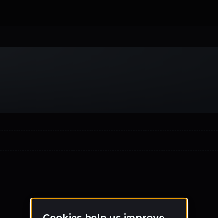
Week
Month
Year
All
Drum & Bass
EDM
Electro
Experimental
Funk
Future Ba
wave
Techno
Trance
Trap