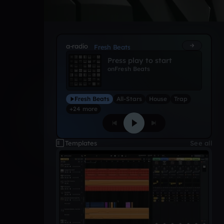
a-radio
Fresh Beats
Press play to start
on
Fresh Beats
Fresh Beats
All-Stars
House
Trap
+24 more
Templates
See all