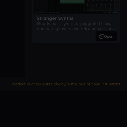
Stranger Synths
Moody bass synths, arpeggiated lines,
dark string layers and retro percussion.
A suspense-driven 80s-inspired
Open
arrangement.
Product
Devices
Genres
Privacy
Terms
Code of conduct
Contact