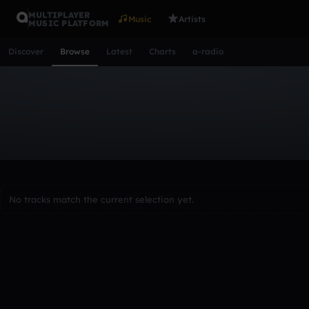
MULTIPLAYER
Music
Artists
MUSIC PLATFORM
Discover
Browse
Latest
Charts
a-radio
Browse Tracks
All
Tracks
Albums
Artists
Popular
Recent
Day
Acoustic
Ambient
Bass Music
Chiptune
Downtempo
Lo-Fi
Other
Pop
Reggae
Rock
Soundtrack
Synth
No tracks match the current selection yet.