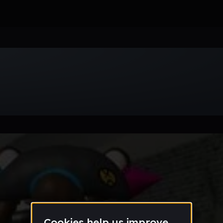
Week
Month
Year
All
Drum & Bass
EDM
Electro
Experimental
Funk
Future Ba
wave
Techno
Trance
Trap