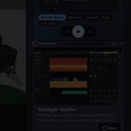
Fresh Beats
All-Stars
House
Trap
+24 more
Templates
See all
Stranger Synths
Moody bass synths, arpeggiated lines,
dark string layers and retro percussion.
A suspense-driven 80s-inspired
Open
arrangement.