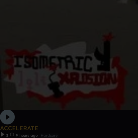
ACCELERATE
3
9 hours ago
Hardcore