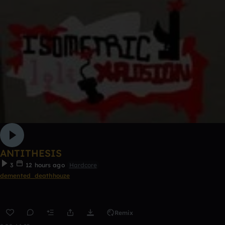
ANTITHESIS
3
12 hours ago
Hardcore
demented_deathhouze
Remix