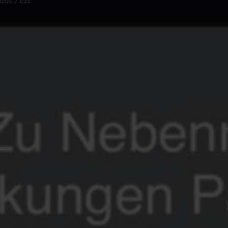
0:00 / 1:25