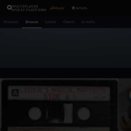
MULTIPLAYER
Music
Artists
MUSIC PLATFORM
Discover
Browse
Latest
Charts
a-radio
Browse Music
All
Tracks
Albums
Artists
Popular
Recent
Day
Acoustic
Ambient
Bass Music
Chiptune
Downtempo
Lo-Fi
Other
Pop
Reggae
Rock
Soundtrack
Synth