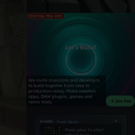
Starting: May 28th
Let's Build!
We invite musicians and developrs
to build together from idea to
production-ready. Music creation
apps, DAW plugins, games and
Join free
remix tools.
a-radio
Fresh Beats
Press play to start
on
Fresh Beats