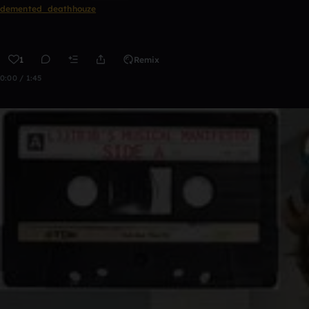
demented_deathhouze
1
Remix
0:00 / 1:45