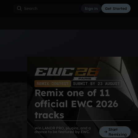
Sign in
Get Started
ss
Hardcore
Hip Hop
House
Indie
Industrial
REMIX CONTEST
SUBMIT BY 23 AUGUST
Remix one of 11
official EWC 2026
tracks
Win LANDR PRO, plugins, and a
Start
chance to be featured by EWC.
Remixing