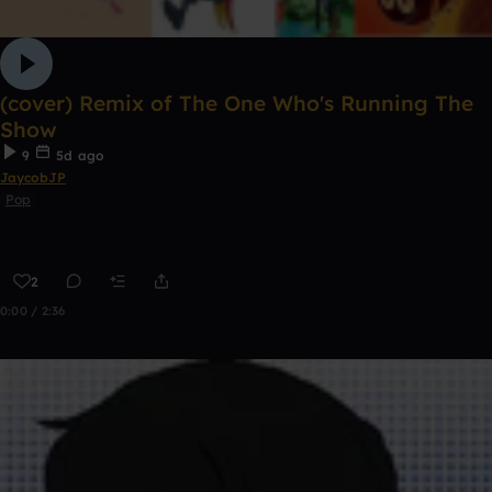
(cover) Remix of The One Who's Running The
Show
9
5d ago
JaycobJP
Pop
2
0:00 / 2:36