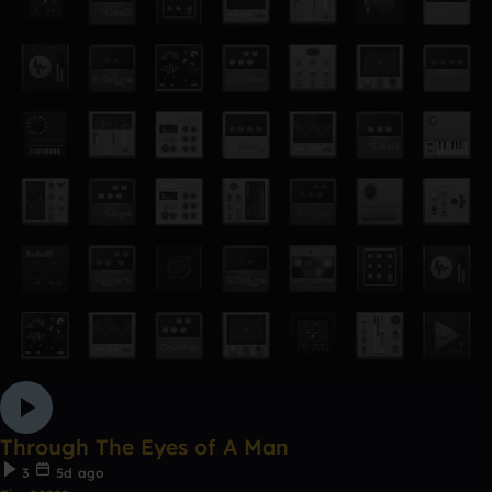
Through The Eyes of A Man
3
5d ago