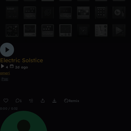
Electric Solstice
4
2d ago
omeri
Pop
1
Remix
0:00 / 0:32