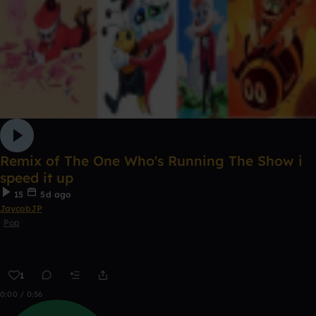
Remix of The One Who's Running The Show i
speed it up
15
5d ago
JaycobJP
Pop
1
0:00 / 0:56