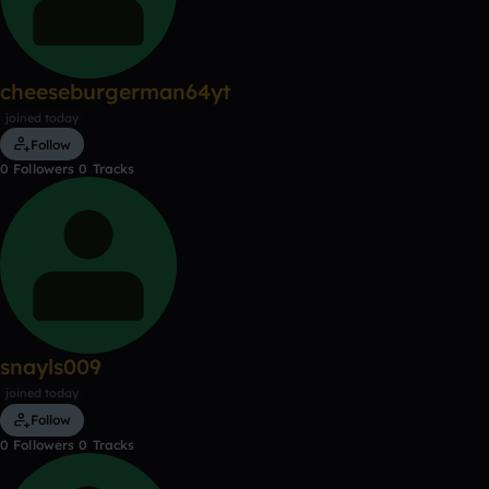
cheeseburgerman64yt
joined today
Follow
0
Followers
0
Tracks
snayls009
joined today
Follow
0
Followers
0
Tracks