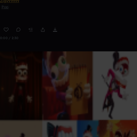
Zigy99999
Pop
0:00 / 2:30