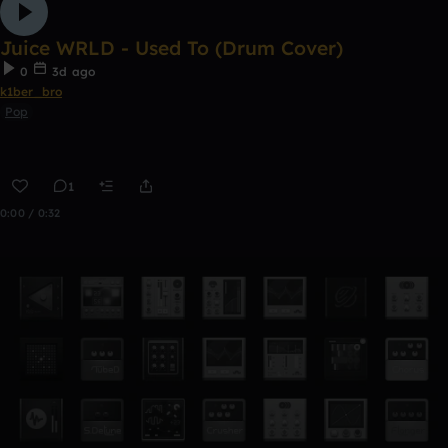
Juice WRLD - Used To (Drum Cover)
0
3d ago
k1ber_bro
Pop
1
0:00 / 0:32