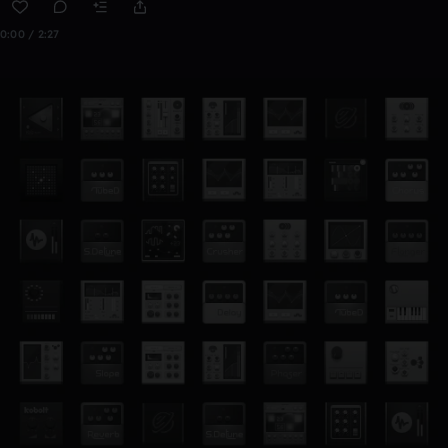
0:00 / 2:27