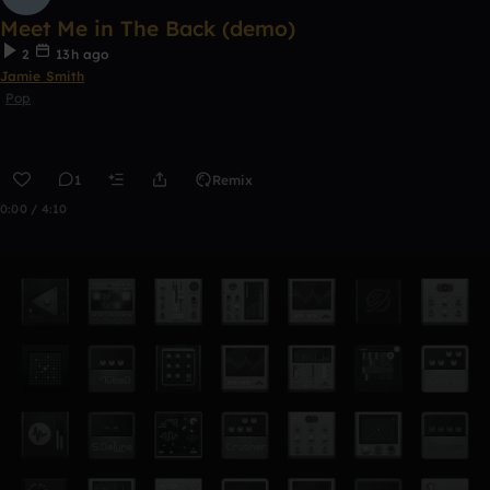
Meet Me in The Back (demo)
2
13h ago
Jamie Smith
Pop
1
Remix
0:00 / 4:10