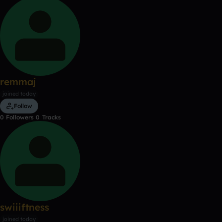
remmaj
joined today
Follow
0
Followers
0
Tracks
swiiiftness
joined today