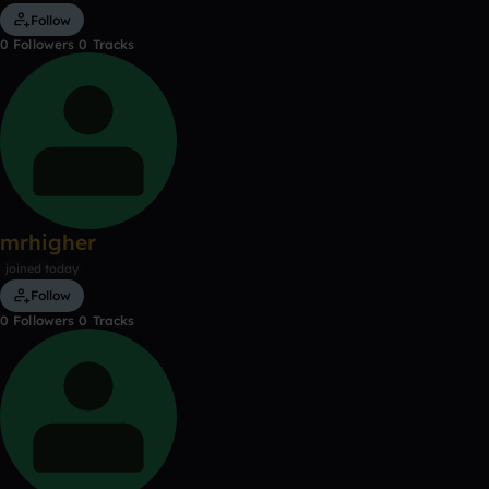
Follow
0
Followers
0
Tracks
mrhigher
joined today
Follow
0
Followers
0
Tracks