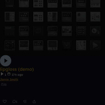
lipgloss (demo)
1
17h ago
Jamie Smith
Pop
1