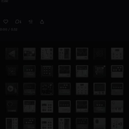
Pop
1
0:00 / 0:32