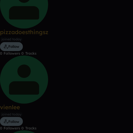
pizzadoesthingsz
joined today
Follow
0
Followers
0
Tracks
vienlee
joined today
Follow
0
Followers
0
Tracks