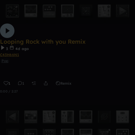
Looping Rock with you Remix
3
4d ago
C43H66N1
Pop
1
1
Remix
0:00 / 2:27