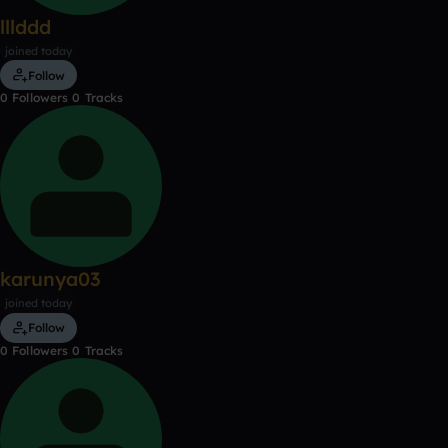
lllddd
joined today
Follow
0
Followers
0
Tracks
karunya03
joined today
Follow
0
Followers
0
Tracks