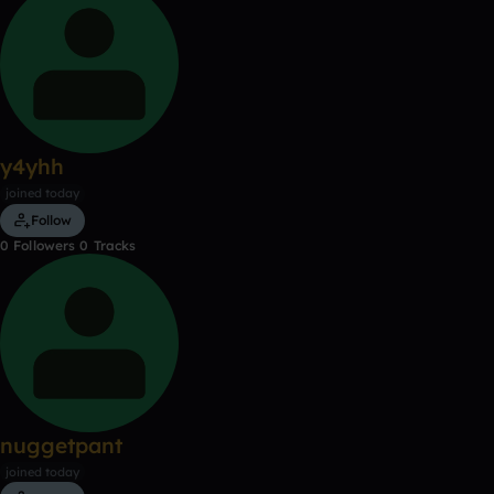
y4yhh
joined today
Follow
0
Followers
0
Tracks
nuggetpant
joined today