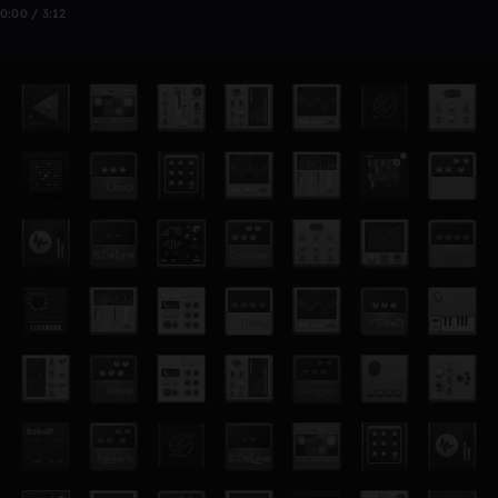
0:00 / 3:12