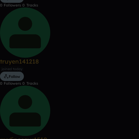
0
Followers
0
Tracks
truyen141218
joined today
Follow
0
Followers
0
Tracks