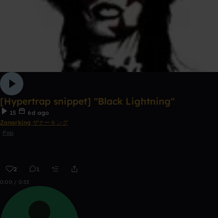
[Hypertrap snippet] "Black Lightning"
15
6d ago
Zanarking ザナーキング
Pop
2
1
0:00 / 0:53