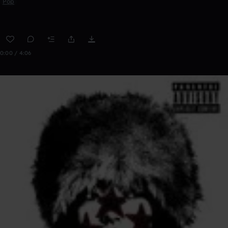
Pop
0:00 / 4:06