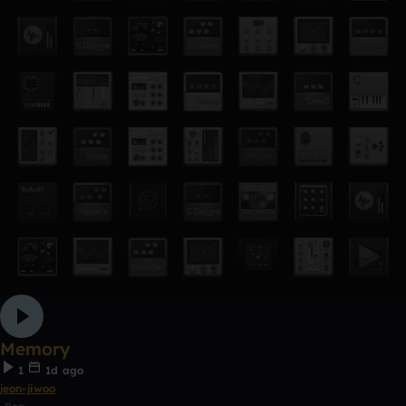
Memory
1
1d ago
jeon-jiwoo