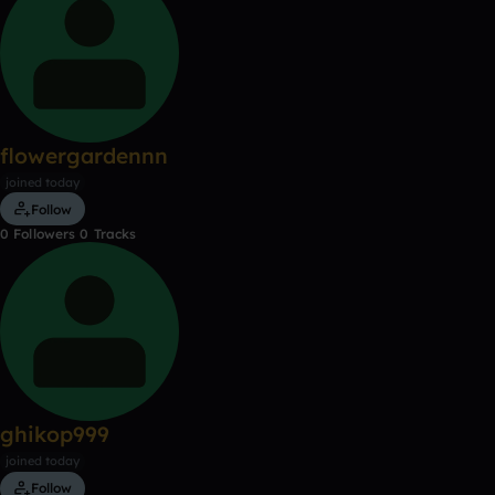
flowergardennn
joined today
Follow
0
Followers
0
Tracks
ghikop999
joined today
Follow