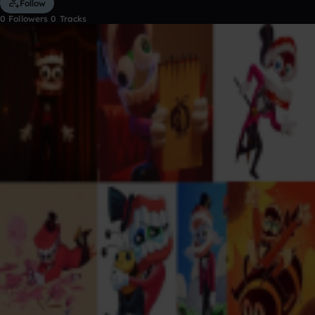
Follow
0
Followers
0
Tracks