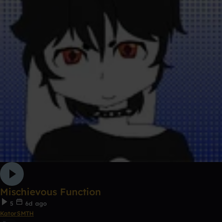
Mischievous Function
5
6d ago
KatorSMTH