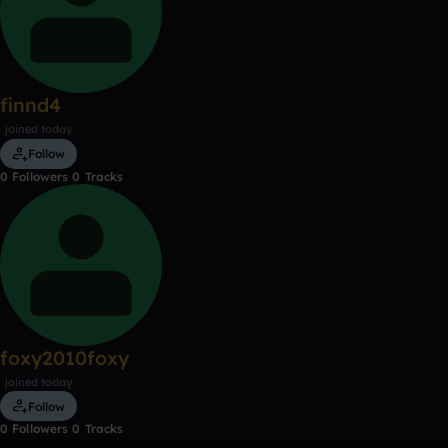
finnd4
joined today
Follow
0
Followers
0
Tracks
foxy2010foxy
joined today
Follow
0
Followers
0
Tracks