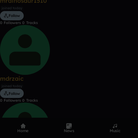
mrdinosaur1510
joined today
Follow
0
Followers
0
Tracks
mdrzaic
joined today
Follow
0
Followers
0
Tracks
Home
News
Music