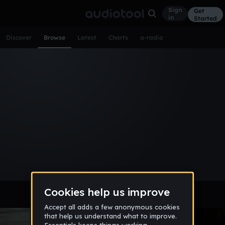
Sign
Get
in
Started
Discover
Browse
Latest
Charts
a-radio
Browse Music
All
Tracks
Albums
Artists
Popular
Recent
Day
Week
Month
Year
All
Acoustic
Ambient
Bass Music
Chiptune
Downtempo
Drum & Bass
EDM
Electro
Experimental
Funk
Future Bass
Hardcore
Hip Hop
House
Indie
Industrial
Lo-Fi
Other
Pop
Reggae
Rock
Soundtrack
Synthwave
Techno
Trance
Trap