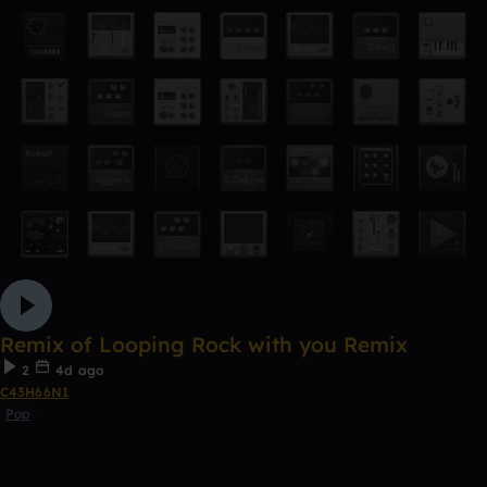
Remix of Looping Rock with you Remix
2
4d ago
C43H66N1
Pop