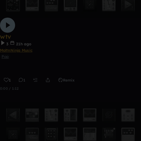
wtv
3
21h ago
MoltnNinja Music
Pop
1
1
Remix
0:00 / 1:12