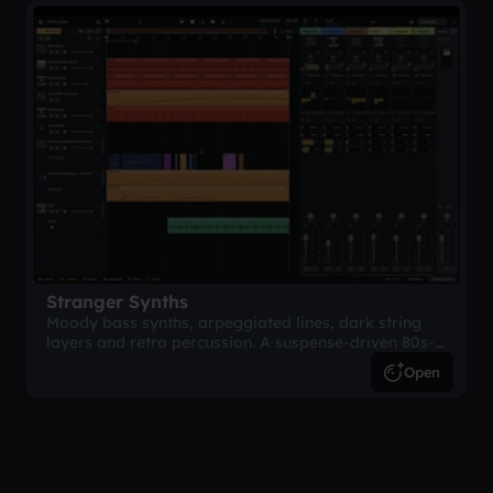
Stranger Synths
Moody bass synths, arpeggiated lines, dark string
layers and retro percussion. A suspense-driven 80s-
inspired arrangement.
Open