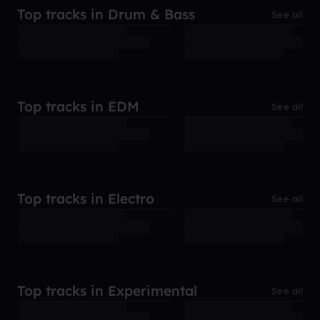
Top tracks in Drum & Bass
See all
Top tracks in EDM
See all
Top tracks in Electro
See all
Top tracks in Experimental
See all