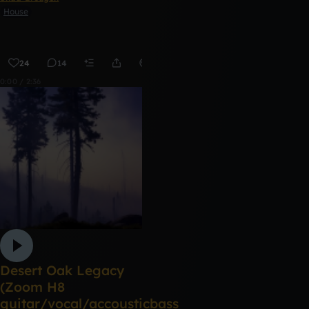
House
24
14
Remix
0:00 / 2:36
Desert Oak Legacy
(Zoom H8
guitar/vocal/accousticbass