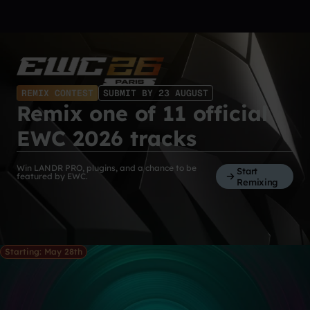
REMIX CONTEST
SUBMIT BY 23 AUGUST
Remix one of 11 official
EWC 2026 tracks
Win LANDR PRO, plugins, and a chance to be
Start
featured by EWC.
Remixing
Starting: May 28th