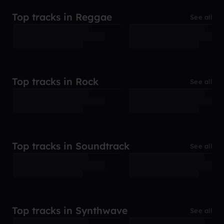
Top tracks in Reggae
See all
Top tracks in Rock
See all
Top tracks in Soundtrack
See all
Top tracks in Synthwave
See all