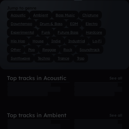
Jump to genre
Acoustic
Ambient
Bass Music
Chiptune
Downtempo
Drum & Bass
EDM
Electro
Experimental
Funk
Future Bass
Hardcore
Hip Hop
House
Indie
Industrial
Lo-Fi
Other
Pop
Reggae
Rock
Soundtrack
Synthwave
Techno
Trance
Trap
Top tracks in Acoustic
See all
Top tracks in Ambient
See all