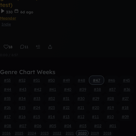
test)
330
6d ago
Meander
Indie
18
11
0:00 / 6:57
Genre Chart Weeks
#53
#52
#51
#50
#49
#48
#47
#46
#45
#44
#43
#42
#41
#40
#39
#38
#37
#36
#35
#34
#33
#32
#31
#30
#29
#28
#27
#26
#25
#24
#23
#22
#21
#20
#19
#18
#17
#16
#15
#14
#13
#12
#11
#10
#09
#08
#07
#06
#05
#04
#03
#02
#01
2026
2025
2024
2023
2022
2021
2020
2019
2018