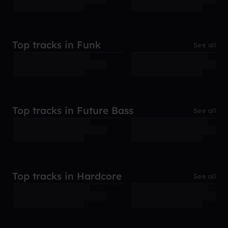
Top tracks in Funk
See all
Top tracks in Future Bass
See all
Top tracks in Hardcore
See all