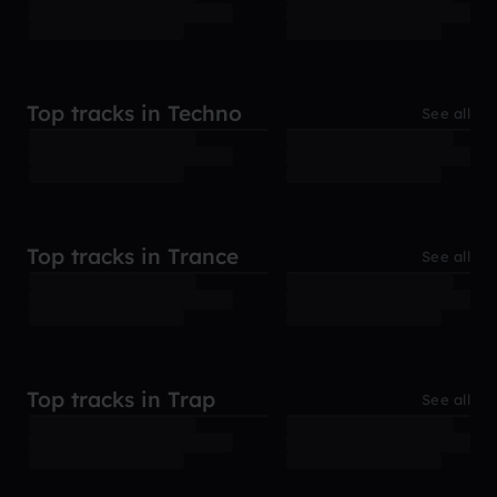
Top tracks in Techno
See all
Top tracks in Trance
See all
Top tracks in Trap
See all