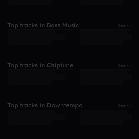
Top tracks in Bass Music
See all
Top tracks in Chiptune
See all
Top tracks in Downtempo
See all