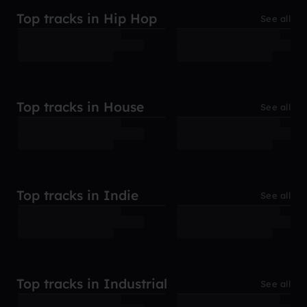
Top tracks in Hip Hop
See all
Top tracks in House
See all
Top tracks in Indie
See all
Top tracks in Industrial
See all