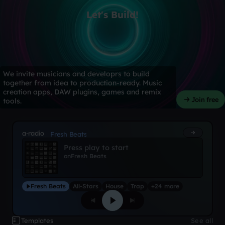
Let's Build!
We invite musicians and developrs to build
together from idea to production-ready. Music
creation apps, DAW plugins, games and remix
Join free
tools.
a-radio
Fresh Beats
Press play to start
on
Fresh Beats
Fresh Beats
All-Stars
House
Trap
+24 more
Templates
See all