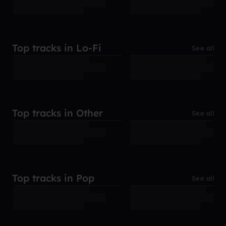
Top tracks in Lo-Fi
See all
Top tracks in Other
See all
Top tracks in Pop
See all