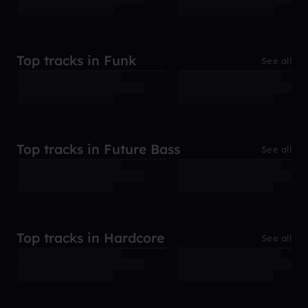
Top tracks in Funk
See all
Top tracks in Future Bass
See all
Top tracks in Hardcore
See all