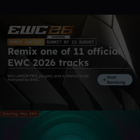
REMIX CONTEST
SUBMIT BY 23 AUGUST
Remix one of 11 official
EWC 2026 tracks
Win LANDR PRO, plugins, and a chance to be
Start
featured by EWC.
Remixing
Starting: May 28th