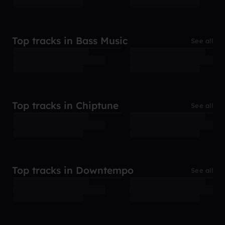
Top tracks in Bass Music
See all
Top tracks in Chiptune
See all
Top tracks in Downtempo
See all