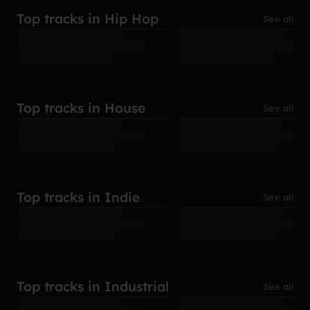
Top tracks in Hip Hop
See all
Top tracks in House
See all
Top tracks in Indie
See all
Top tracks in Industrial
See all