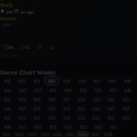
test)
349
1w ago
Meander
Indie
20
12
0:00 / 6:57
Genre Chart Weeks
#53
#52
#51
#50
#49
#48
#47
#46
#45
#44
#43
#42
#41
#40
#39
#38
#37
#36
#35
#34
#33
#32
#31
#30
#29
#28
#27
#26
#25
#24
#23
#22
#21
#20
#19
#18
#17
#16
#15
#14
#13
#12
#11
#10
#09
#08
#07
#06
#05
#04
#03
#02
#01
2026
2025
2024
2023
2022
2021
2020
2019
2018