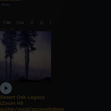
House
25
14
Remix
0:00 / 2:36
Desert Oak Legacy
(Zoom H8
guitar/vocal/accousticbass