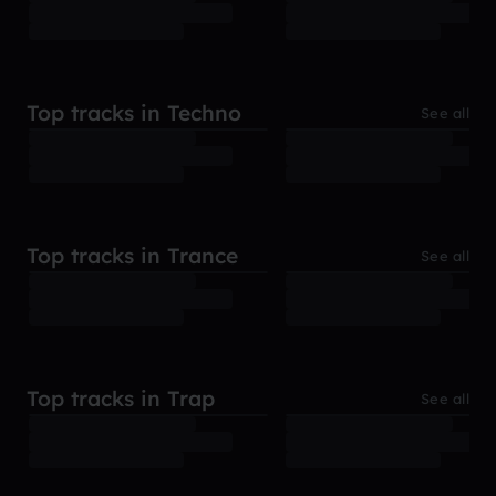
Top tracks in Techno
See all
Top tracks in Trance
See all
Top tracks in Trap
See all