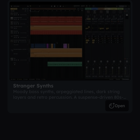
Stranger Synths
Moody bass synths, arpeggiated lines, dark string
layers and retro percussion. A suspense-driven 80s-
inspired arrangement.
Open