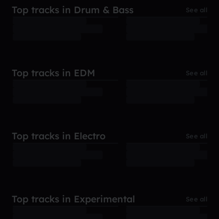
Top tracks in Drum & Bass
See all
Top tracks in EDM
See all
Top tracks in Electro
See all
Top tracks in Experimental
See all