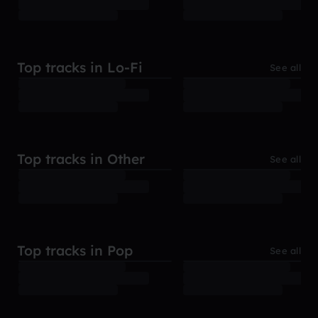
Top tracks in Lo-Fi
See all
Top tracks in Other
See all
Top tracks in Pop
See all