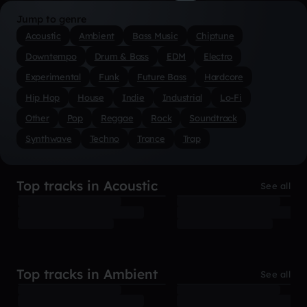
Jump to genre
Acoustic
Ambient
Bass Music
Chiptune
Downtempo
Drum & Bass
EDM
Electro
Experimental
Funk
Future Bass
Hardcore
Hip Hop
House
Indie
Industrial
Lo-Fi
Other
Pop
Reggae
Rock
Soundtrack
Synthwave
Techno
Trance
Trap
Top tracks in Acoustic
See all
Top tracks in Ambient
See all