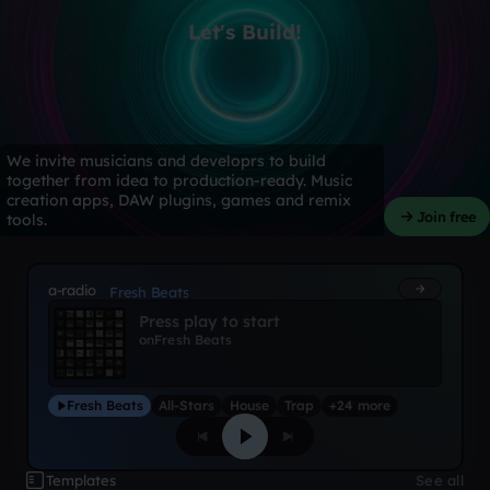
Let's Build!
We invite musicians and developrs to build
together from idea to production-ready. Music
creation apps, DAW plugins, games and remix
Join free
tools.
a-radio
Fresh Beats
Press play to start
on
Fresh Beats
Fresh Beats
All-Stars
House
Trap
+24 more
Templates
See all