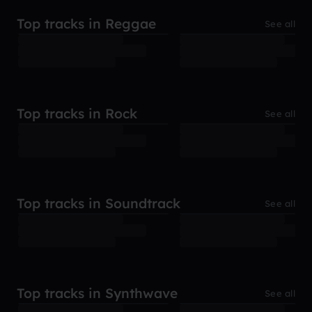
Top tracks in Reggae
See all
Top tracks in Rock
See all
Top tracks in Soundtrack
See all
Top tracks in Synthwave
See all