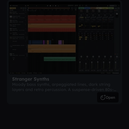
Stranger Synths
Moody bass synths, arpeggiated lines, dark string
layers and retro percussion. A suspense-driven 80s-
inspired arrangement.
Open