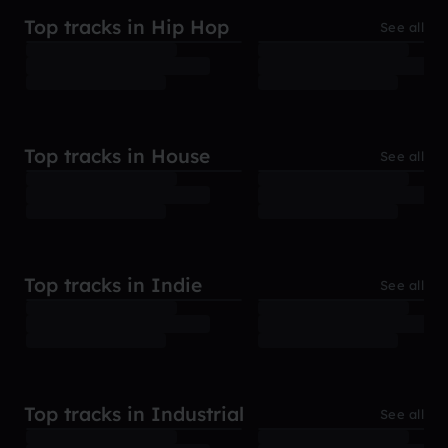
Top tracks in Hip Hop
See all
Top tracks in House
See all
Top tracks in Indie
See all
Top tracks in Industrial
See all