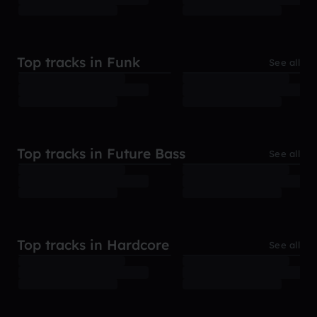
Top tracks in Funk
See all
Top tracks in Future Bass
See all
Top tracks in Hardcore
See all