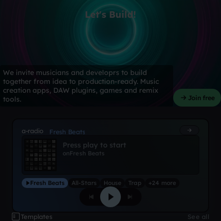
Let's Build!
We invite musicians and developrs to build
together from idea to production-ready. Music
creation apps, DAW plugins, games and remix
Join free
tools.
a-radio
Fresh Beats
Press play to start
on
Fresh Beats
Fresh Beats
All-Stars
House
Trap
+24 more
Templates
See all