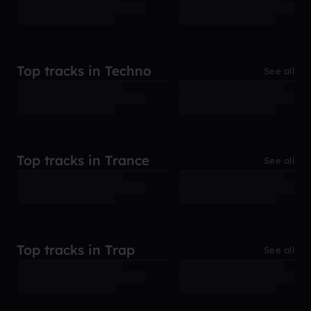
Top tracks in Techno
See all
Top tracks in Trance
See all
Top tracks in Trap
See all