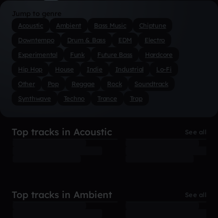
Jump to genre
Acoustic
Ambient
Bass Music
Chiptune
Downtempo
Drum & Bass
EDM
Electro
Experimental
Funk
Future Bass
Hardcore
Hip Hop
House
Indie
Industrial
Lo-Fi
Other
Pop
Reggae
Rock
Soundtrack
Synthwave
Techno
Trance
Trap
Top tracks in Acoustic
See all
Top tracks in Ambient
See all