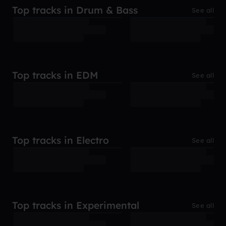
Top tracks in Drum & Bass
See all
Top tracks in EDM
See all
Top tracks in Electro
See all
Top tracks in Experimental
See all