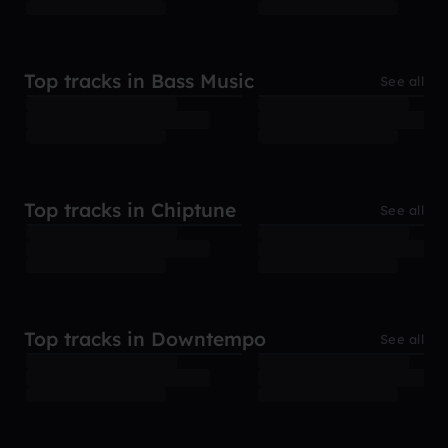
Top tracks in Bass Music
See all
Top tracks in Chiptune
See all
Top tracks in Downtempo
See all