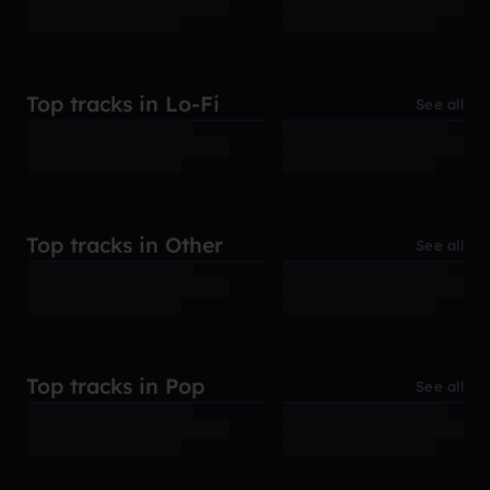
Top tracks in Lo-Fi
See all
Top tracks in Other
See all
Top tracks in Pop
See all