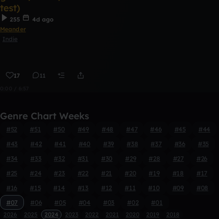
test)
255
4d ago
Meander
Indie
17
11
0:00 / 6:57
Genre Chart Weeks
#52
#51
#50
#49
#48
#47
#46
#45
#44
#43
#42
#41
#40
#39
#38
#37
#36
#35
#34
#33
#32
#31
#30
#29
#28
#27
#26
#25
#24
#23
#22
#21
#20
#19
#18
#17
#16
#15
#14
#13
#12
#11
#10
#09
#08
#07
#06
#05
#04
#03
#02
#01
2026
2025
2024
2023
2022
2021
2020
2019
2018