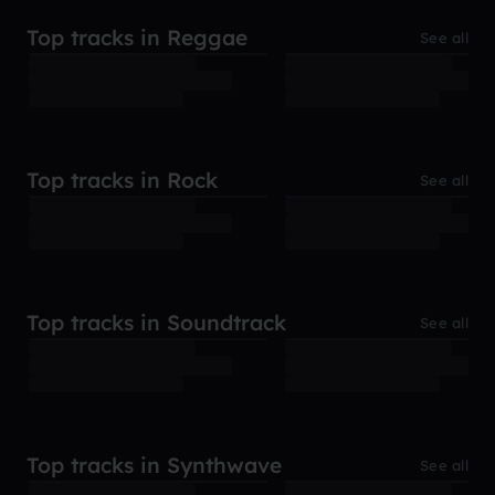
Top tracks in Reggae
See all
Top tracks in Rock
See all
Top tracks in Soundtrack
See all
Top tracks in Synthwave
See all