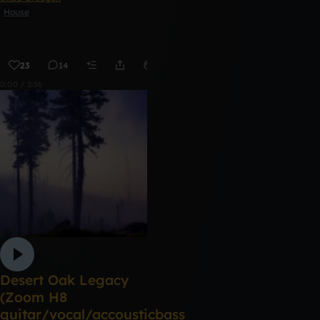
House
23
14
Remix
0:00 / 2:36
Desert Oak Legacy
(Zoom H8
guitar/vocal/accousticbass