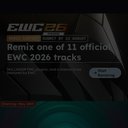
REMIX CONTEST
SUBMIT BY 23 AUGUST
Remix one of 11 official
EWC 2026 tracks
Win LANDR PRO, plugins, and a chance to be
Start
featured by EWC.
Remixing
Starting: May 28th