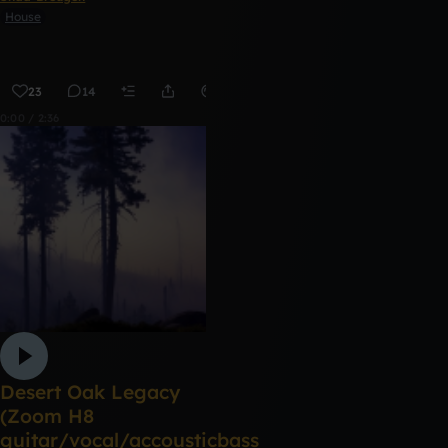
House
23
14
Remix
0:00 / 2:36
Desert Oak Legacy
(Zoom H8
guitar/vocal/accousticbass