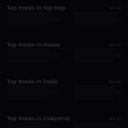
Top tracks in Hip Hop
See all
Top tracks in House
See all
Top tracks in Indie
See all
Top tracks in Industrial
See all