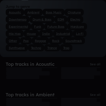
Jump to genre
Acoustic
Ambient
Bass Music
Chiptune
Downtempo
Drum & Bass
EDM
Electro
Experimental
Funk
Future Bass
Hardcore
Hip Hop
House
Indie
Industrial
Lo-Fi
Other
Pop
Reggae
Rock
Soundtrack
Synthwave
Techno
Trance
Trap
Top tracks in Acoustic
See all
Top tracks in Ambient
See all