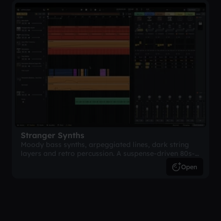
Stranger Synths
Moody bass synths, arpeggiated lines, dark string
layers and retro percussion. A suspense-driven 80s-
inspired arrangement.
Open