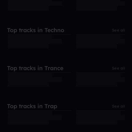
Top tracks in Techno
See all
Top tracks in Trance
See all
Top tracks in Trap
See all