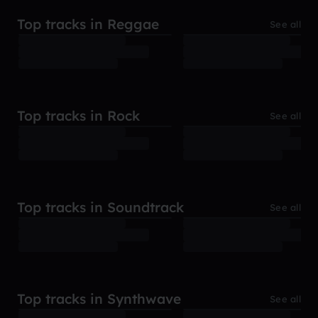
Top tracks in Reggae
See all
Top tracks in Rock
See all
Top tracks in Soundtrack
See all
Top tracks in Synthwave
See all