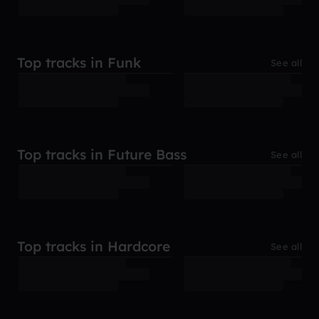
Top tracks in Funk
See all
Top tracks in Future Bass
See all
Top tracks in Hardcore
See all