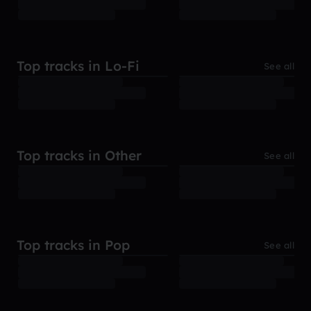
Top tracks in Lo-Fi
See all
Top tracks in Other
See all
Top tracks in Pop
See all