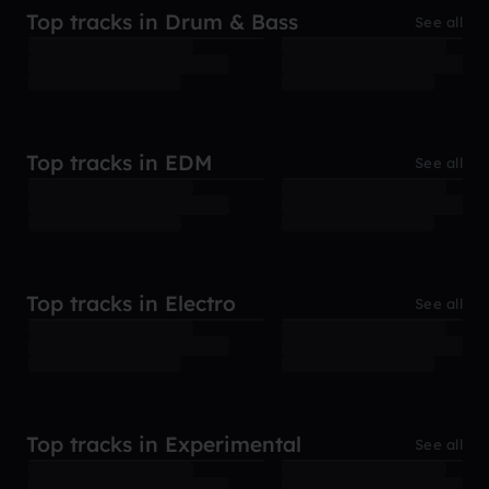
Top tracks in Drum & Bass
See all
Top tracks in EDM
See all
Top tracks in Electro
See all
Top tracks in Experimental
See all