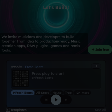
Let's Build!
We invite musicians and developrs to build
together from idea to production-ready. Music
creation apps, DAW plugins, games and remix
Join free
tools.
a-radio
Fresh Beats
Press play to start
on
Fresh Beats
Fresh Beats
All-Stars
House
Trap
+24 more
Templates
See all