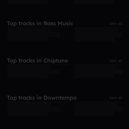
Top tracks in Bass Music
See all
Top tracks in Chiptune
See all
Top tracks in Downtempo
See all