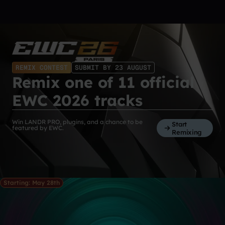
REMIX CONTEST
SUBMIT BY 23 AUGUST
Remix one of 11 official
EWC 2026 tracks
Win LANDR PRO, plugins, and a chance to be
Start
featured by EWC.
Remixing
Starting: May 28th