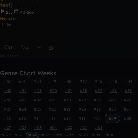
test)
255
4d ago
Meander
Indie
17
11
0:00 / 6:57
Genre Chart Weeks
#52
#51
#50
#49
#48
#47
#46
#45
#44
#43
#42
#41
#40
#39
#38
#37
#36
#35
#34
#33
#32
#31
#30
#29
#28
#27
#26
#25
#24
#23
#22
#21
#20
#19
#18
#17
#16
#15
#14
#13
#12
#11
#10
#09
#08
#07
#06
#05
#04
#03
#02
#01
2026
2025
2024
2023
2022
2021
2020
2019
2018