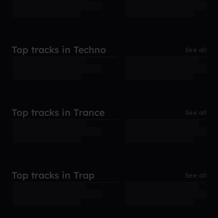
Top tracks in Techno
See all
Top tracks in Trance
See all
Top tracks in Trap
See all