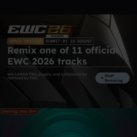
REMIX CONTEST
SUBMIT BY 23 AUGUST
Remix one of 11 official
EWC 2026 tracks
Win LANDR PRO, plugins, and a chance to be
Start
featured by EWC.
Remixing
Starting: May 28th