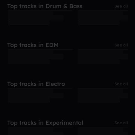
Top tracks in Drum & Bass
See all
Top tracks in EDM
See all
Top tracks in Electro
See all
Top tracks in Experimental
See all