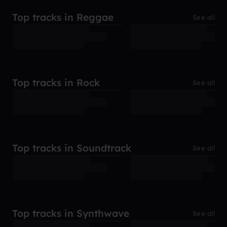
Top tracks in Reggae
See all
Top tracks in Rock
See all
Top tracks in Soundtrack
See all
Top tracks in Synthwave
See all