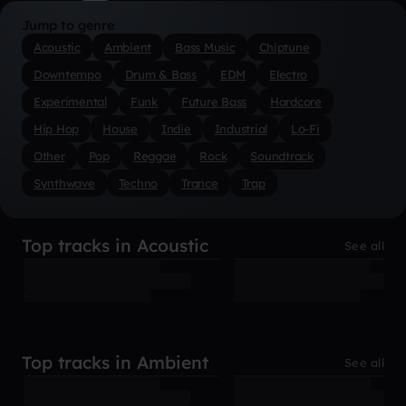
Jump to genre
Acoustic
Ambient
Bass Music
Chiptune
Downtempo
Drum & Bass
EDM
Electro
Experimental
Funk
Future Bass
Hardcore
Hip Hop
House
Indie
Industrial
Lo-Fi
Other
Pop
Reggae
Rock
Soundtrack
Synthwave
Techno
Trance
Trap
Top tracks in Acoustic
See all
Top tracks in Ambient
See all