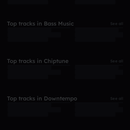
Top tracks in Bass Music
See all
Top tracks in Chiptune
See all
Top tracks in Downtempo
See all