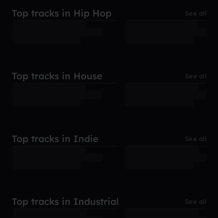
Top tracks in Hip Hop
See all
Top tracks in House
See all
Top tracks in Indie
See all
Top tracks in Industrial
See all