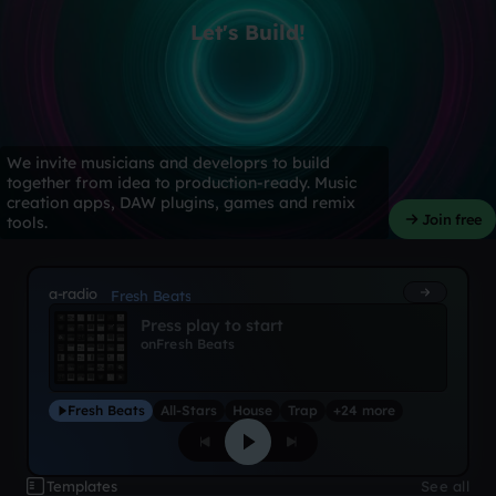
Let's Build!
We invite musicians and developrs to build
together from idea to production-ready. Music
creation apps, DAW plugins, games and remix
Join free
tools.
a-radio
Fresh Beats
Press play to start
on
Fresh Beats
Fresh Beats
All-Stars
House
Trap
+24 more
Templates
See all