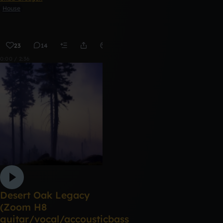
House
23
14
Remix
0:00 / 2:36
Desert Oak Legacy
(Zoom H8
guitar/vocal/accousticbass