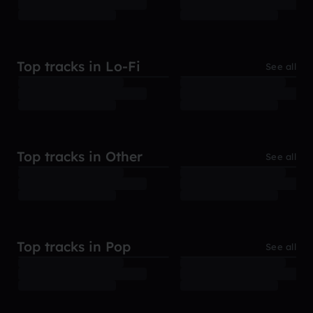
Top tracks in Lo-Fi
See all
Top tracks in Other
See all
Top tracks in Pop
See all