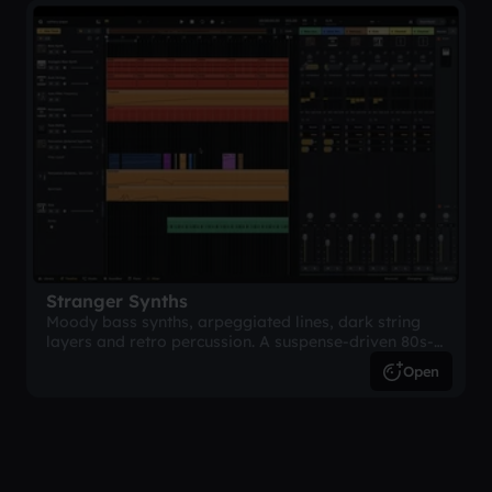
Stranger Synths
Moody bass synths, arpeggiated lines, dark string
layers and retro percussion. A suspense-driven 80s-
inspired arrangement.
Open