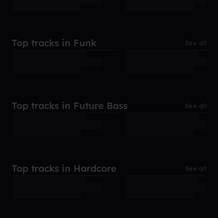
Top tracks in Funk
See all
Top tracks in Future Bass
See all
Top tracks in Hardcore
See all