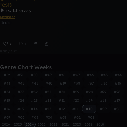
test)
262
5d ago
Meander
Indie
17
11
0:00 / 6:57
Genre Chart Weeks
#52
#51
#50
#49
#48
#47
#46
#45
#44
#43
#42
#41
#40
#39
#38
#37
#36
#35
#34
#33
#32
#31
#30
#29
#28
#27
#26
#25
#24
#23
#22
#21
#20
#19
#18
#17
#16
#15
#14
#13
#12
#11
#10
#09
#08
#07
#06
#05
#04
#03
#02
#01
2026
2025
2024
2023
2022
2021
2020
2019
2018