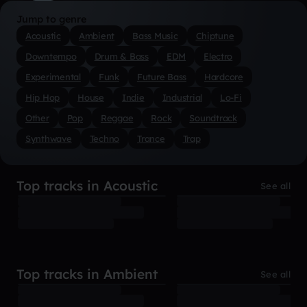
Jump to genre
Acoustic
Ambient
Bass Music
Chiptune
Downtempo
Drum & Bass
EDM
Electro
Experimental
Funk
Future Bass
Hardcore
Hip Hop
House
Indie
Industrial
Lo-Fi
Other
Pop
Reggae
Rock
Soundtrack
Synthwave
Techno
Trance
Trap
Top tracks in Acoustic
See all
Top tracks in Ambient
See all