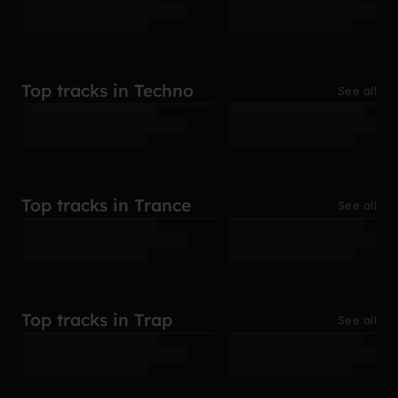
Top tracks in Techno
See all
Top tracks in Trance
See all
Top tracks in Trap
See all