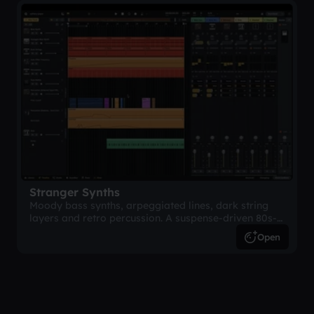
Stranger Synths
Moody bass synths, arpeggiated lines, dark string
layers and retro percussion. A suspense-driven 80s-
inspired arrangement.
Open