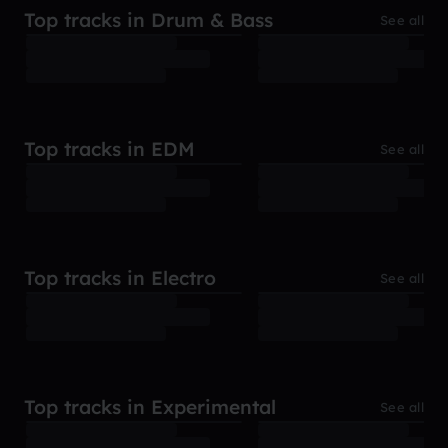
Top tracks in Drum & Bass
See all
Top tracks in EDM
See all
Top tracks in Electro
See all
Top tracks in Experimental
See all