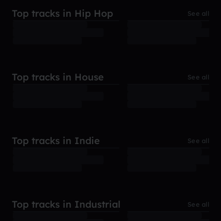
Top tracks in Hip Hop
See all
Top tracks in House
See all
Top tracks in Indie
See all
Top tracks in Industrial
See all