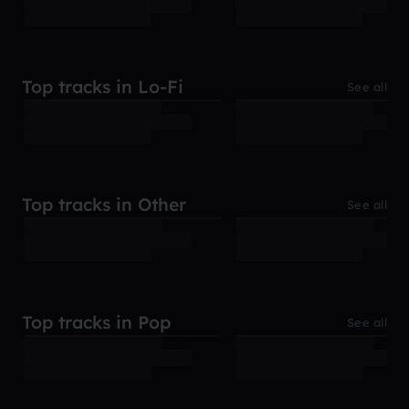
Top tracks in Lo-Fi
See all
Top tracks in Other
See all
Top tracks in Pop
See all