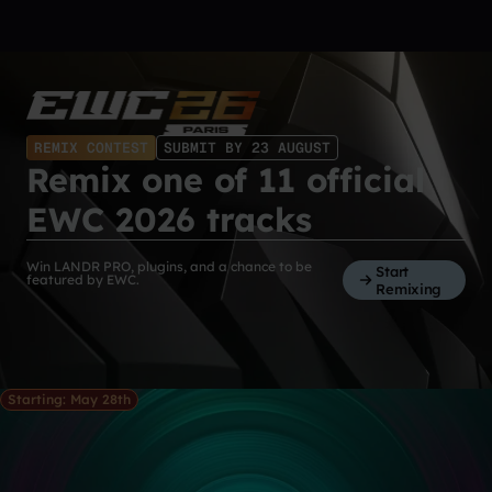
REMIX CONTEST
SUBMIT BY 23 AUGUST
Remix one of 11 official
EWC 2026 tracks
Win LANDR PRO, plugins, and a chance to be
Start
featured by EWC.
Remixing
Starting: May 28th