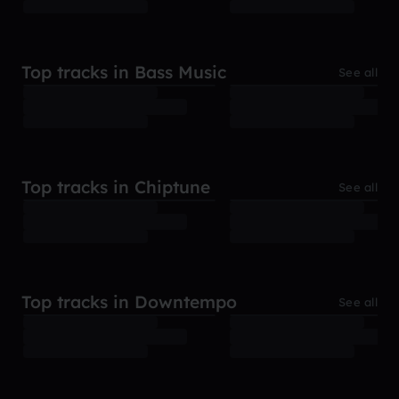
Top tracks in Bass Music
See all
Top tracks in Chiptune
See all
Top tracks in Downtempo
See all