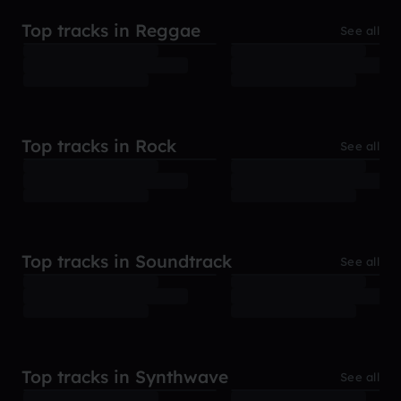
Top tracks in Reggae
See all
Top tracks in Rock
See all
Top tracks in Soundtrack
See all
Top tracks in Synthwave
See all