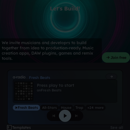
Let's Build!
We invite musicians and developrs to build
together from idea to production-ready. Music
creation apps, DAW plugins, games and remix
Join free
tools.
a-radio
Fresh Beats
Press play to start
on
Fresh Beats
Fresh Beats
All-Stars
House
Trap
+24 more
Templates
See all