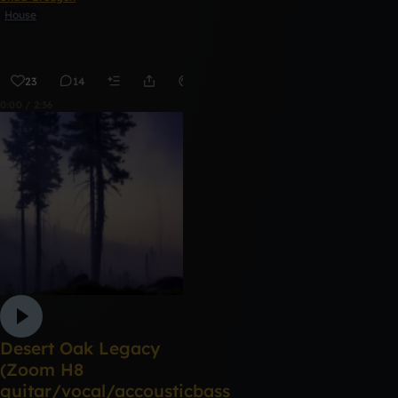
House
23
14
Remix
0:00 / 2:36
Desert Oak Legacy
(Zoom H8
guitar/vocal/accousticbass