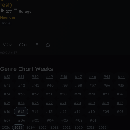
test)
277
5d ago
Meander
Indie
17
11
0:00 / 6:57
Genre Chart Weeks
#52
#51
#50
#49
#48
#47
#46
#45
#44
#43
#42
#41
#40
#39
#38
#37
#36
#35
#34
#33
#32
#31
#30
#29
#28
#27
#26
#25
#24
#23
#22
#21
#20
#19
#18
#17
#16
#15
#14
#13
#12
#11
#10
#09
#08
#07
#06
#05
#04
#03
#02
#01
2026
2025
2024
2023
2022
2021
2020
2019
2018