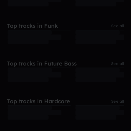
Top tracks in Funk
See all
Top tracks in Future Bass
See all
Top tracks in Hardcore
See all