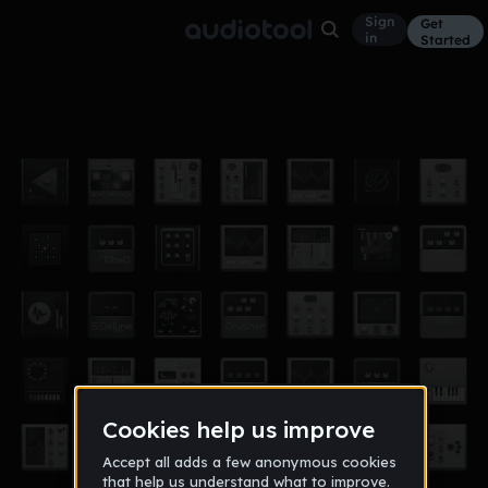
Sign
Get
in
Started
0001
Other
Mar 18
acetk
15