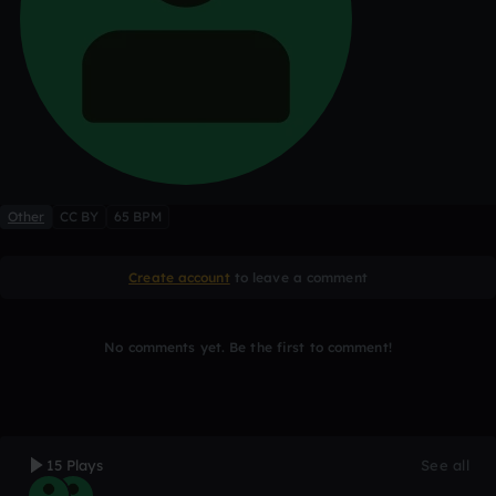
Other
CC BY
65 BPM
Create account
to leave a comment
No comments yet. Be the first to comment!
15 Plays
See all