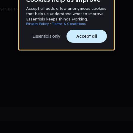
et. Be the first to comment!