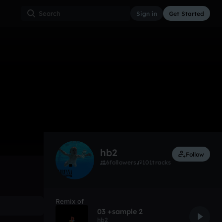
Sign in
Get Started
1
Apr 18
Other
0:00 / 2:17
hb2
Follow
6
followers
101
tracks
Remix of
03 +sample 2
hb2