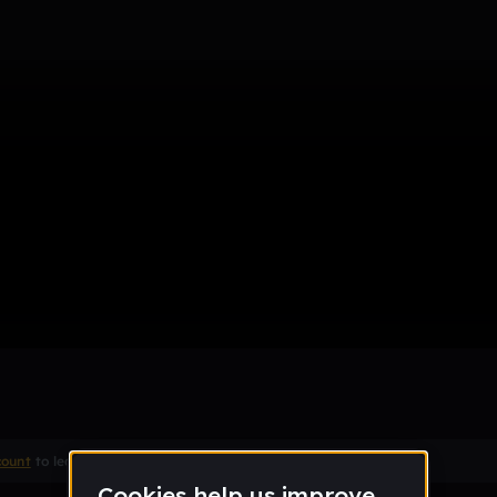
e
count
to leave a comment