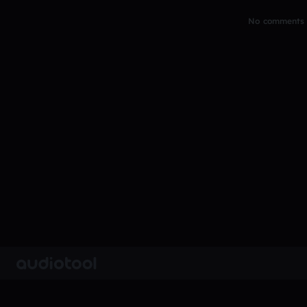
No comments y