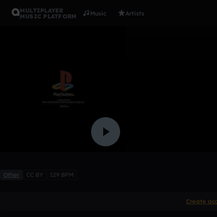
MULTIPLAYER
Music
Artists
MUSIC PLATFORM
03 +sampl
hb2
Like
Other
CC BY
129 BPM
Create ac