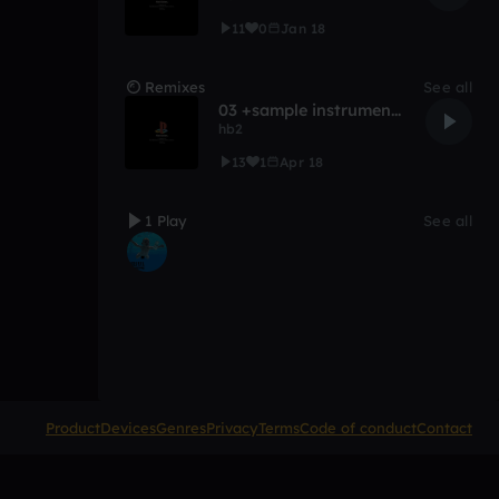
11
0
Jan 18
Remixes
See all
03 +sample instrumental
hb2
13
1
Apr 18
1 Play
See all
Product
Devices
Genres
Privacy
Terms
Code of conduct
Contact