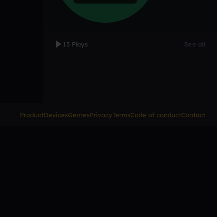
15 Plays
See all
Product
Devices
Genres
Privacy
Terms
Code of conduct
Contact