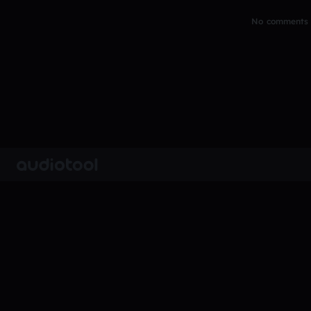
No comments y