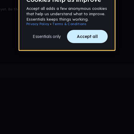
et. Be the first to comment!