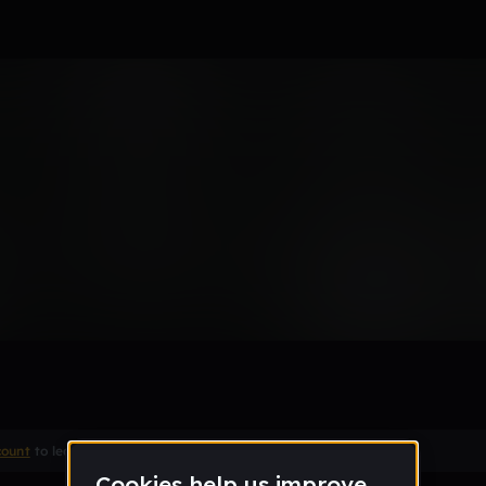
0or (D3MO)
Remix
count
to leave a comment