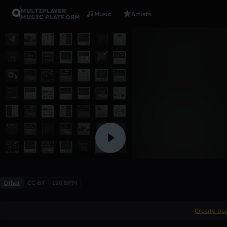
MULTIPLAYER
Music
Artists
MUSIC PLATFORM
0n TH3 FL
s0n1cB0om
Like
Other
CC BY
120 BPM
Create ac