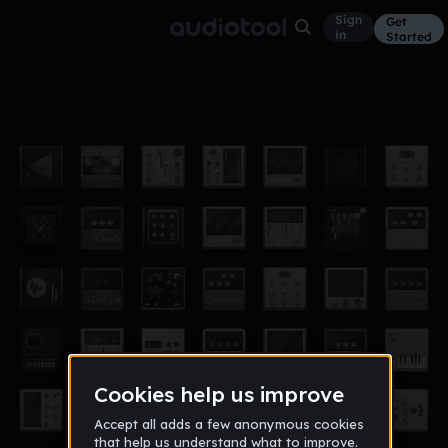
Sign
Get
in
Started
hi
Other
Feb 18
23zbuscemi
5