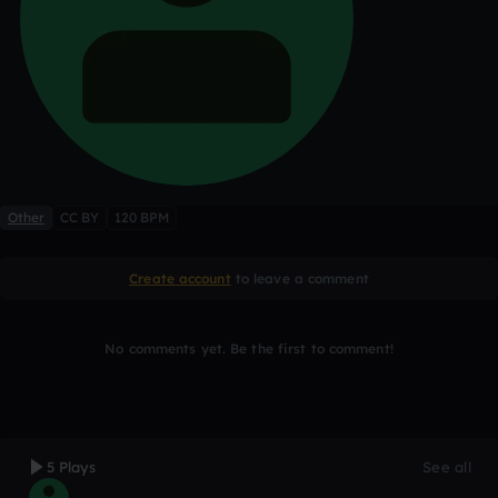
Other
CC BY
120 BPM
Create account
to leave a comment
No comments yet. Be the first to comment!
5 Plays
See all