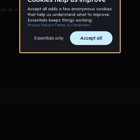
et. Be the first to comment!