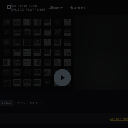
MULTIPLAYER
Music
Artists
MUSIC PLATFORM
teste 1
AdrianoCosta
Like
Other
CC BY
120 BPM
Create ac