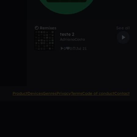
Remixes
See all
teste 2
AdrianoCosta
0
0
Jul 21
Product
Devices
Genres
Privacy
Terms
Code of conduct
Contact