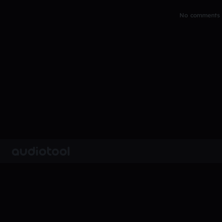
No comments y