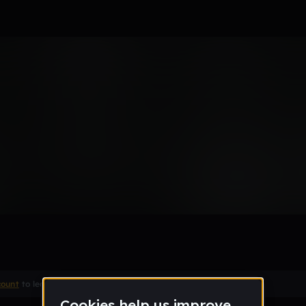
count
to leave a comment