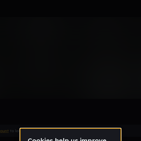
1030
Remix
count
to leave a comment