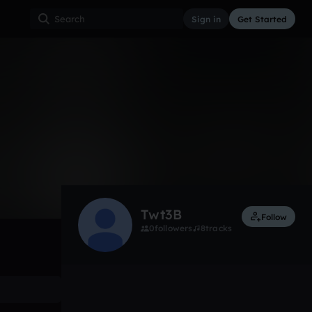
Sign in
Get Started
0
Oct 30, 2014
Other
0:00 / 0:38
Twt3B
Follow
0
followers
8
tracks