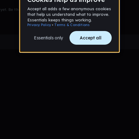
et. Be the first to comment!