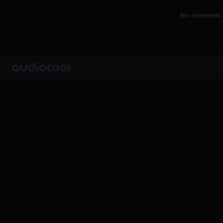
No comments y