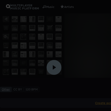
MULTIPLAYER
Music
Artists
MUSIC PLATFORM
100812004
Twt3B
Like
Other
CC BY
120 BPM
Create ac