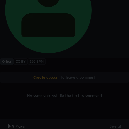
Other
CC BY
120 BPM
Create account
to leave a comment
No comments yet. Be the first to comment!
9 Plays
See all