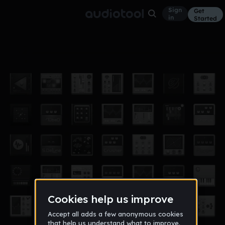
Sign
Get
in
Started
1029384756
Other
Jun 3, 2016
G01d3nF13x
9