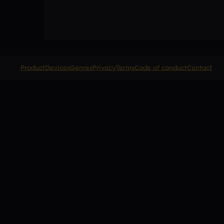
Product
Devices
Genres
Privacy
Terms
Code of conduct
Contact