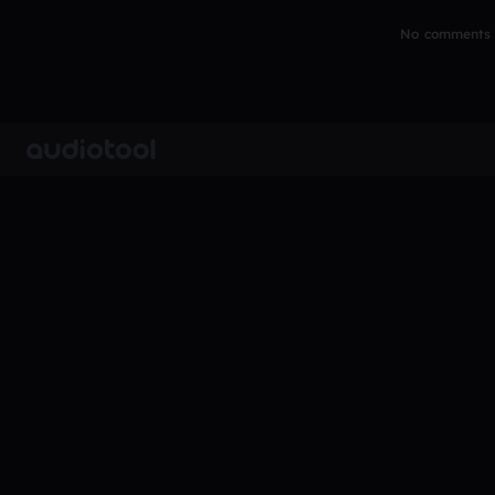
No comments y