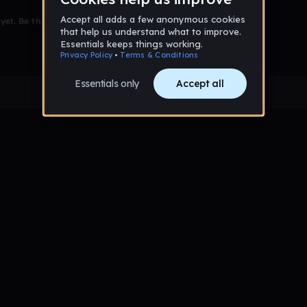
et. Be the first to comment!