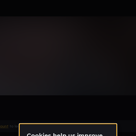
 88888
Remix
count
to leave a comment