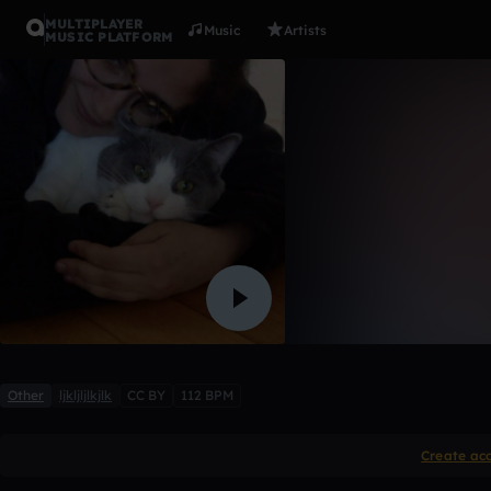
MULTIPLAYER
Music
Artists
MUSIC PLATFORM
113 newer
logan_hurstfield
Like
Other
ljkljljlkjlk
CC BY
112 BPM
Create ac