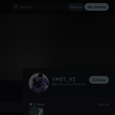
Sign in
Get Started
8
Oct 21
Other
0:00 / 1:26
VMET_V2
Follow
0
followers
3
tracks
8 Plays
See all