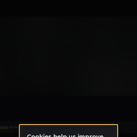
count
to leave a comment