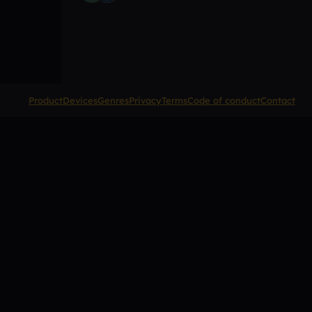
Product
Devices
Genres
Privacy
Terms
Code of conduct
Contact