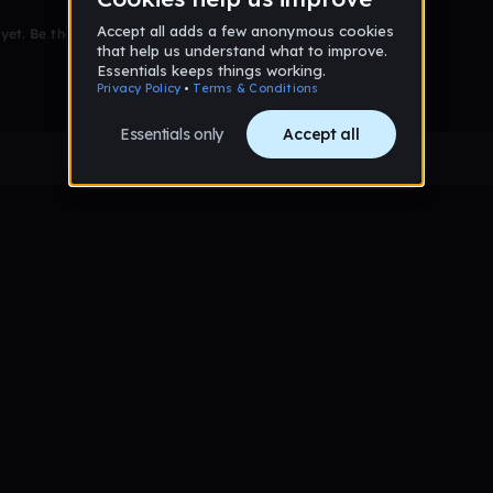
et. Be the first to comment!