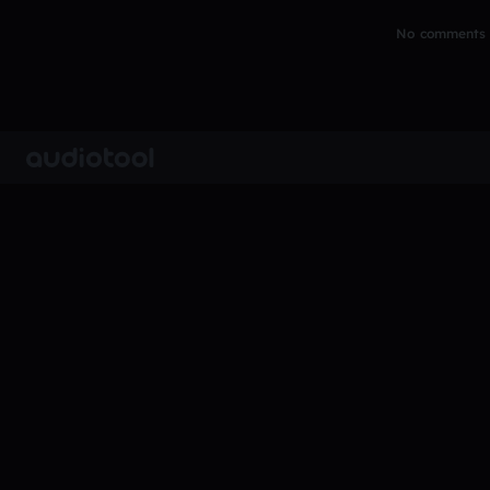
No comments y