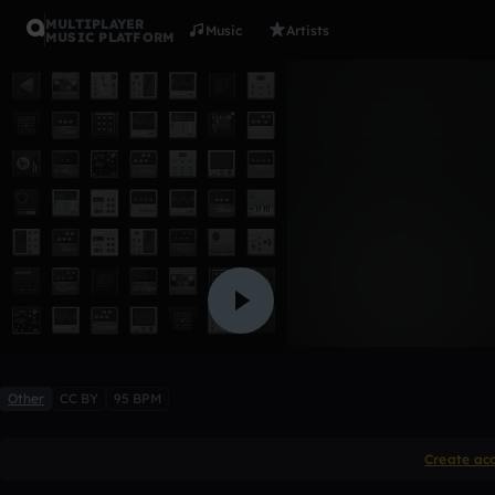
MULTIPLAYER
Music
Artists
MUSIC PLATFORM
Forgotten
VMET_V2
Like
Other
CC BY
95 BPM
Create ac