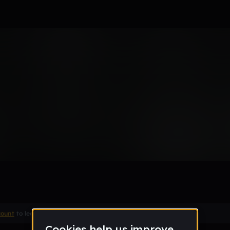
count
to leave a comment