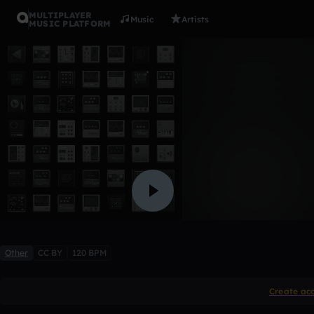
MULTIPLAYER
Music
Artists
MUSIC PLATFORM
1999
IsaacdaG
Like
Other
CC BY
120 BPM
Create ac