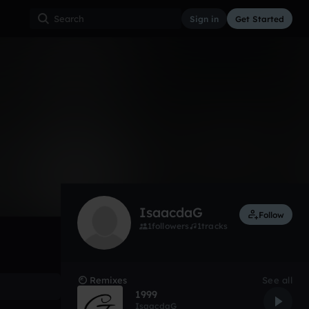
Sign in
Get Started
19
May 17
Other
0:00 / 2:06
IsaacdaG
Follow
1
followers
1
tracks
Remixes
See all
1999
IsaacdaG