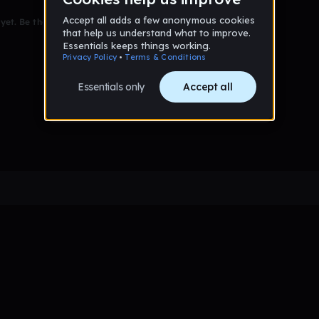
et. Be the first to comment!