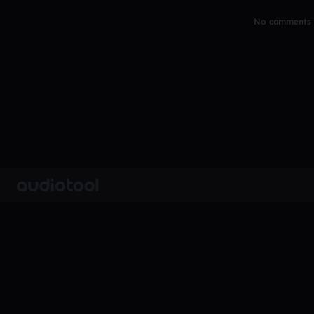
No comments y