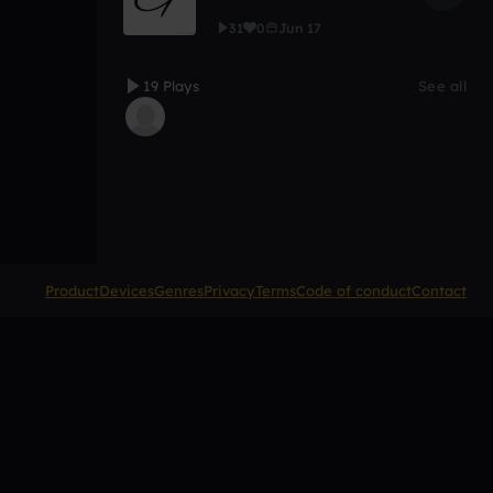
31
0
Jun 17
19 Plays
See all
Product
Devices
Genres
Privacy
Terms
Code of conduct
Contact