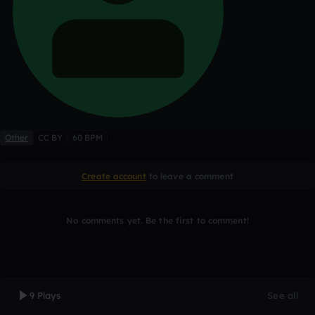
Other
CC BY
60 BPM
Create account
to leave a comment
No comments yet. Be the first to comment!
9 Plays
See all