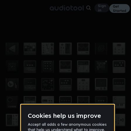
Sign
Get
in
Started
1.2.3
Other
Oct 13
papou
9