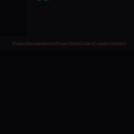
Product
Devices
Genres
Privacy
Terms
Code of conduct
Contact