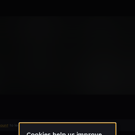
Remix
count
to leave a comment