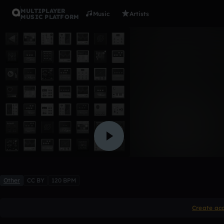
MULTIPLAYER
Music
Artists
MUSIC PLATFORM
1/9/09
Timothy Walsh
Like
Other
CC BY
120 BPM
Create ac