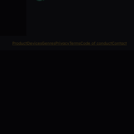
Product
Devices
Genres
Privacy
Terms
Code of conduct
Contact