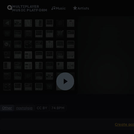
MULTIPLAYER
Music
Artists
MUSIC PLATFORM
Wet hands
Clv2832
Like
Other
nostalgia
CC BY
74 BPM
Create ac