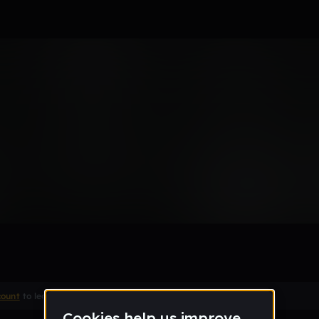
Remix
count
to leave a comment