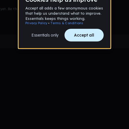
et. Be the first to comment!