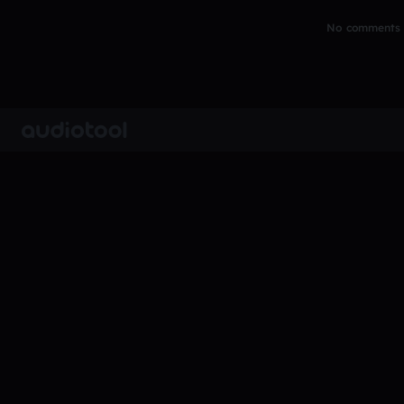
No comments y