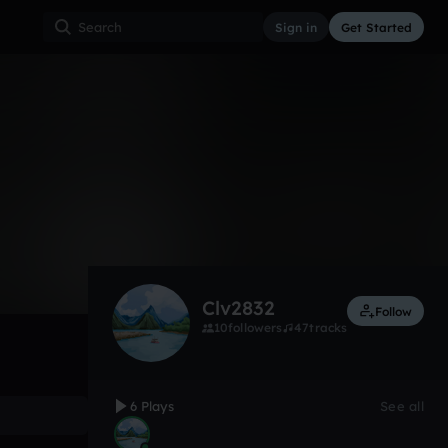
Sign in
Get Started
6
May 25
Other
0:00 / 3:48
Clv2832
Follow
10
followers
47
tracks
6 Plays
See all