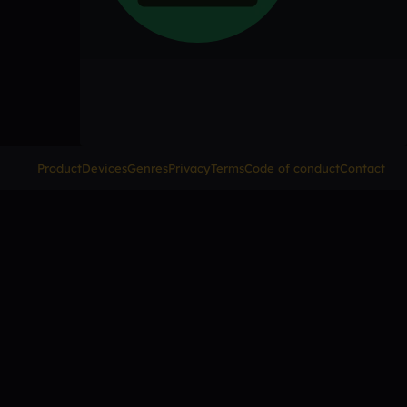
Product
Devices
Genres
Privacy
Terms
Code of conduct
Contact