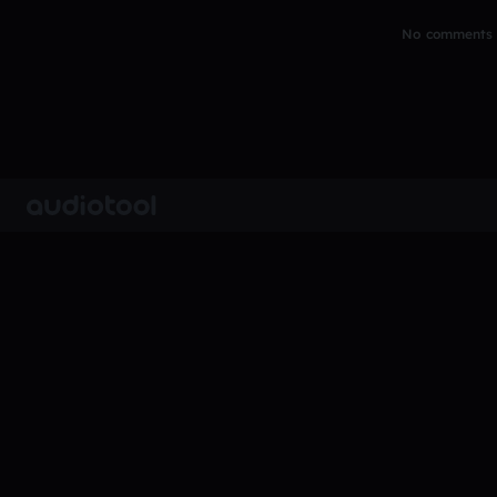
No comments y