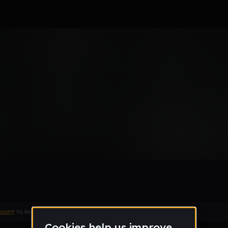
Remix
count
to leave a comment