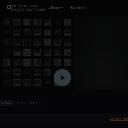
MULTIPLAYER
Music
Artists
MUSIC PLATFORM
pod 2
charliequin9
Like
Other
CC BY
120 BPM
Create ac