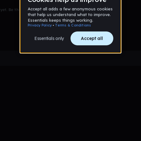
et. Be the first to comment!