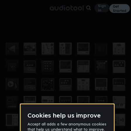
Sign
Get
in
Started
1song
Other
Oct 14
FluJab
8