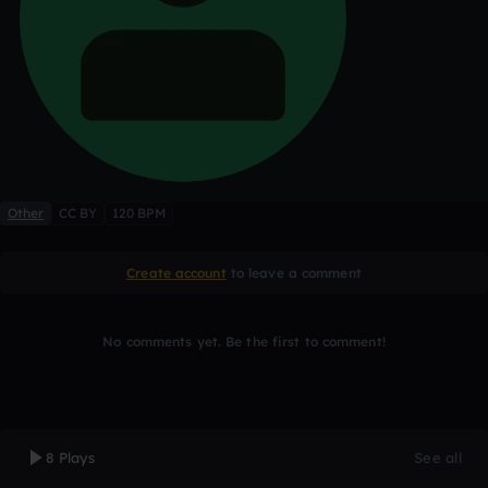
Other
CC BY
120 BPM
Create account
to leave a comment
No comments yet. Be the first to comment!
8 Plays
See all