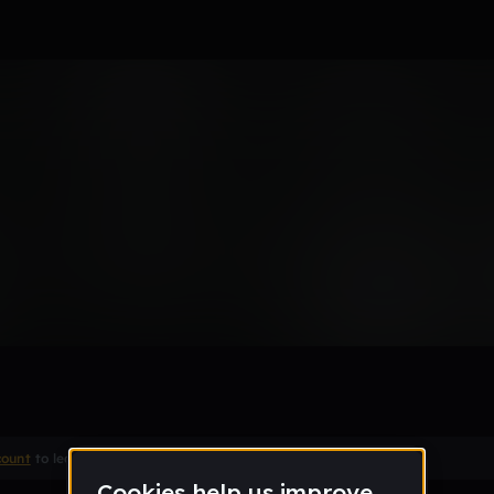
Remix
count
to leave a comment