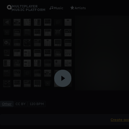
MULTIPLAYER
Music
Artists
MUSIC PLATFORM
2dos
parahacerllover
Like
Other
CC BY
120 BPM
Create ac