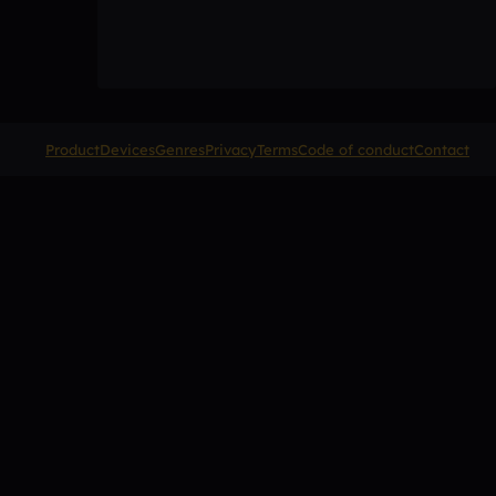
Product
Devices
Genres
Privacy
Terms
Code of conduct
Contact