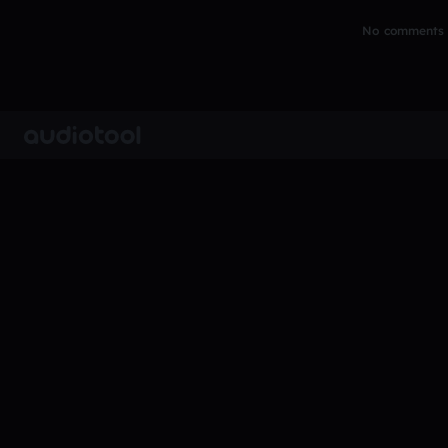
No comments y