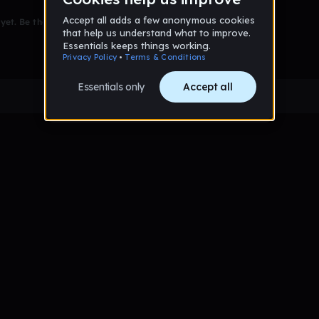
et. Be the first to comment!